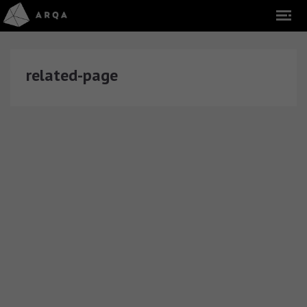
related-page