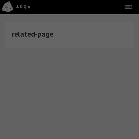
related-page