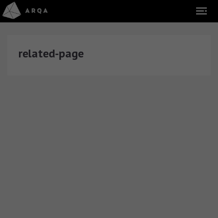
related-page