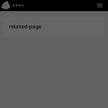
related-page