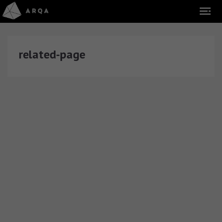
related-page