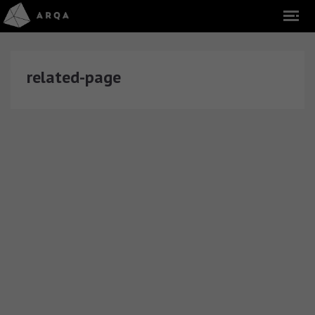
related-page