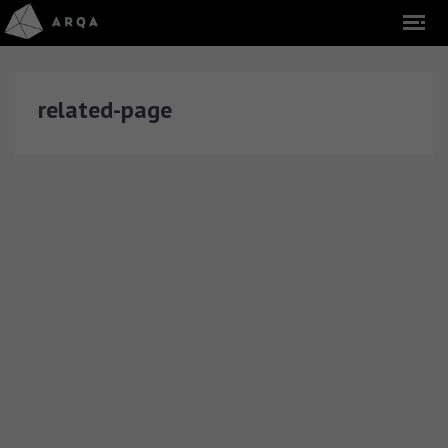
related-page