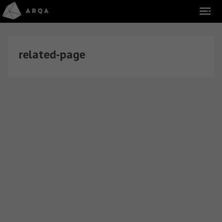
related-page