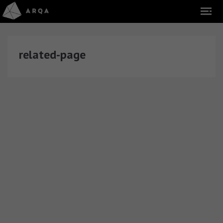
related-page