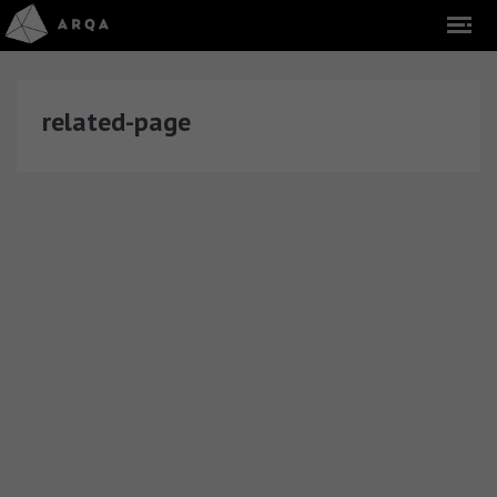
related-page