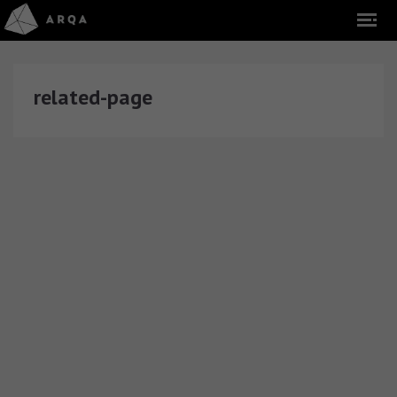
related-page