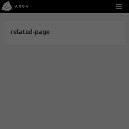
related-page