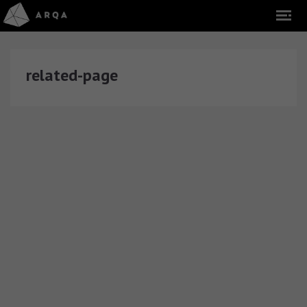
related-page