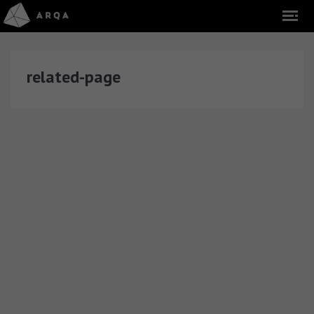
related-page