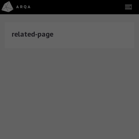
related-page