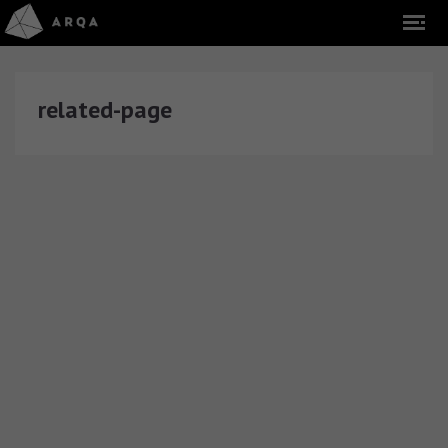
related-page