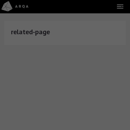
related-page