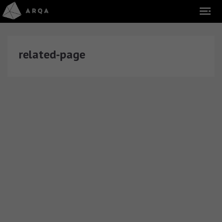
related-page