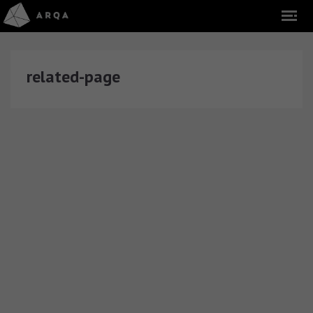
related-page