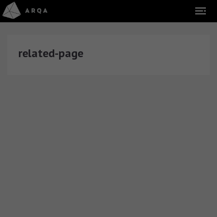
related-page