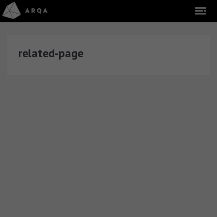
related-page