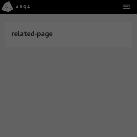
related-page