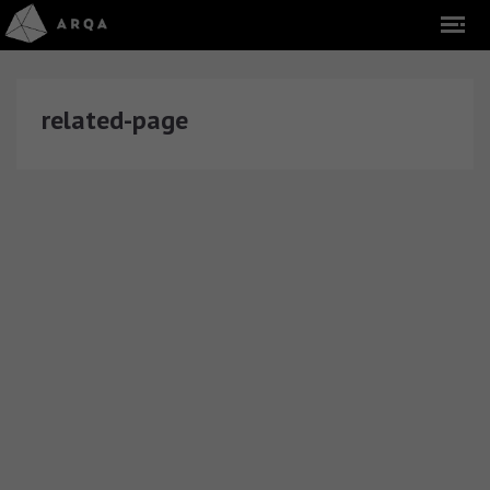
related-page