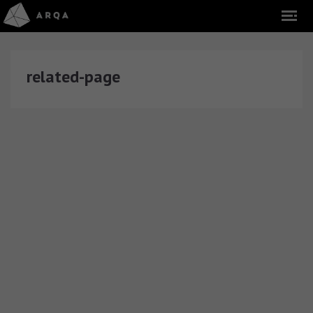
related-page