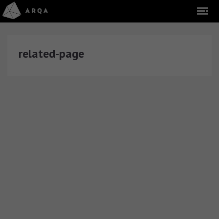
related-page