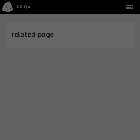
related-page