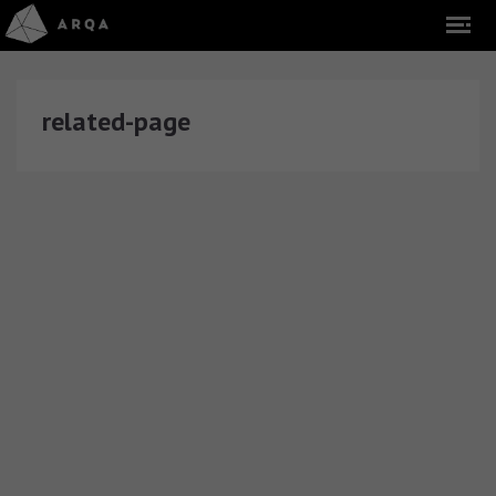
related-page