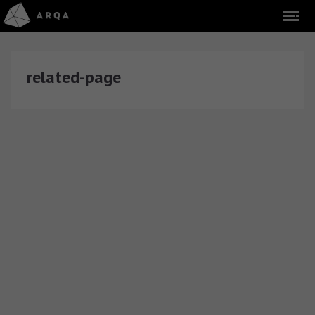
related-page