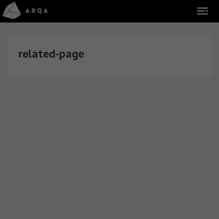
related-page