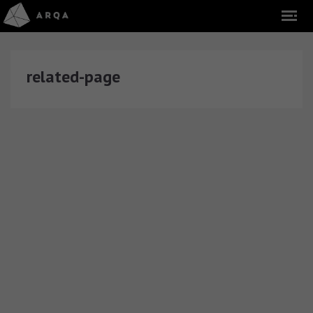
related-page