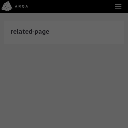
related-page