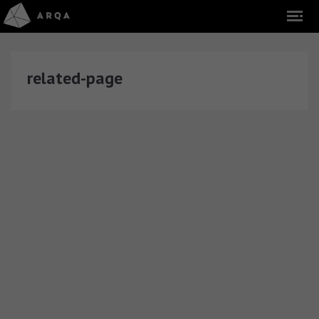
related-page