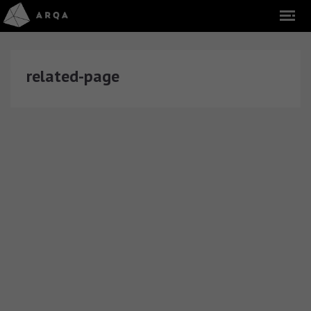
related-page