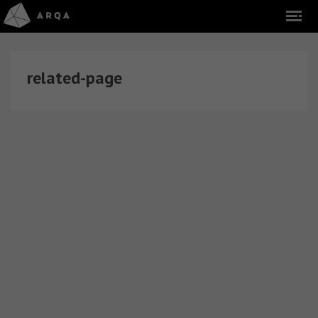
related-page