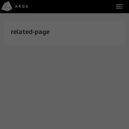
related-page