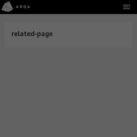
related-page