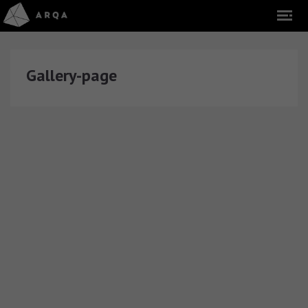
Gallery-page