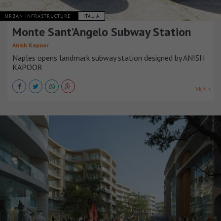
URBAN INFRASTRUCTURE
ITALIA
Monte Sant’Angelo Subway Station
Anish Kapoor
Naples opens landmark subway station designed by ANISH
KAPOOR
VER +