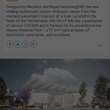
Mecanoo
Designed by Mecanoo and Royal HaskoningDHV, the new
striking multimodal station embraces nature from the
moment passengers step out of a train. Located in the
heart of the Netherlands, the city of Ede has a population
of almost 120,000 and is famous for its proximity to the
Veluwe National Park – a 55 km² natural haven of
heathlands, sand dunes, and woodland.
VER +