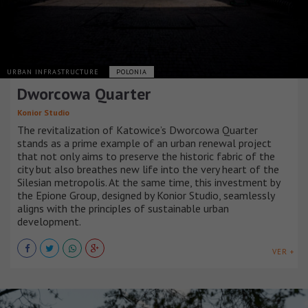
URBAN INFRASTRUCTURE
POLONIA
Dworcowa Quarter
Konior Studio
The revitalization of Katowice’s Dworcowa Quarter
stands as a prime example of an urban renewal project
that not only aims to preserve the historic fabric of the
city but also breathes new life into the very heart of the
Silesian metropolis. At the same time, this investment by
the Epione Group, designed by Konior Studio, seamlessly
aligns with the principles of sustainable urban
development.
VER +