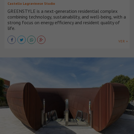
Castello Lagravinese Studio
GREENSTYLE is a next-generation residential complex
combining technology, sustainability, and well-being, with a
strong focus on energy efficiency and resident quality of
life.
VER +