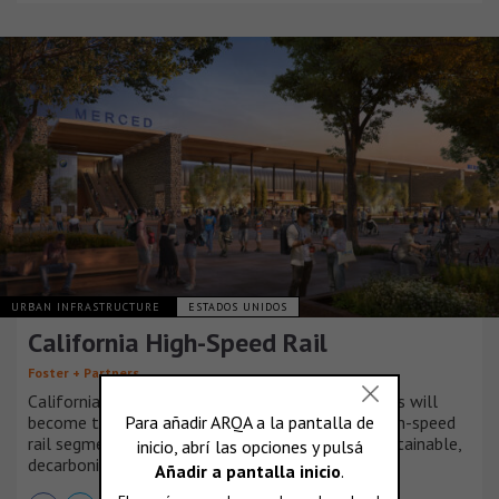
URBAN INFRASTRUCTURE
ESTADOS UNIDOS
California High-Speed Rail
Foster + Partners
California High Speed Rail’s Central Valley stations will
become the grand entrances to America’s first high-speed
rail segment – marking a major milestone for sustainable,
decarbonized transportation for all Californians.