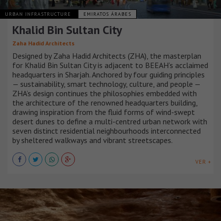
URBAN INFRASTRUCTURE
EMIRATOS ÁRABES
Khalid Bin Sultan City
Zaha Hadid Architects
Designed by Zaha Hadid Architects (ZHA), the masterplan
for Khalid Bin Sultan City is adjacent to BEEAH’s acclaimed
headquarters in Sharjah. Anchored by four guiding principles
— sustainability, smart technology, culture, and people —
ZHA’s design continues the philosophies embedded with
the architecture of the renowned headquarters building,
drawing inspiration from the fluid forms of wind-swept
desert dunes to define a multi-centred urban network with
seven distinct residential neighbourhoods interconnected
by sheltered walkways and vibrant streetscapes.
VER +