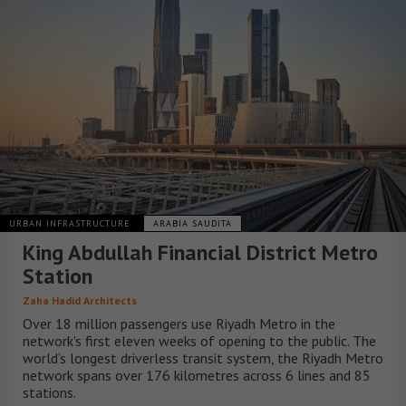
URBAN INFRASTRUCTURE
ARABIA SAUDITA
King Abdullah Financial District Metro
Station
Zaha Hadid Architects
Over 18 million passengers use Riyadh Metro in the
network's first eleven weeks of opening to the public. The
world’s longest driverless transit system, the Riyadh Metro
network spans over 176 kilometres across 6 lines and 85
stations.