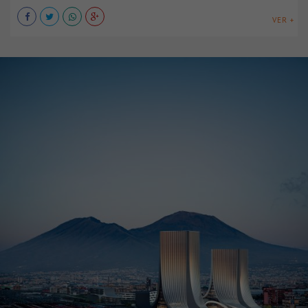
VER +