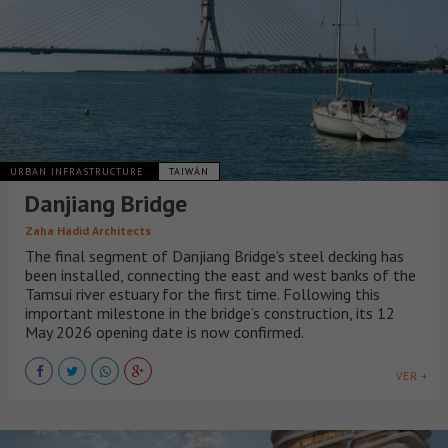
URBAN INFRASTRUCTURE
TAIWÁN
Danjiang Bridge
Zaha Hadid Architects
The final segment of Danjiang Bridge’s steel decking has
been installed, connecting the east and west banks of the
Tamsui river estuary for the first time. Following this
important milestone in the bridge’s construction, its 12
May 2026 opening date is now confirmed.
VER +