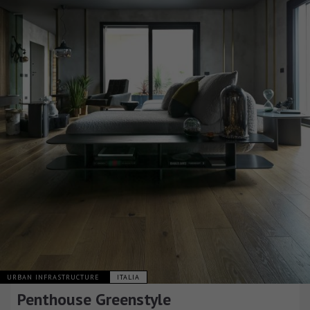
URBAN INFRASTRUCTURE
ITALIA
Penthouse Greenstyle