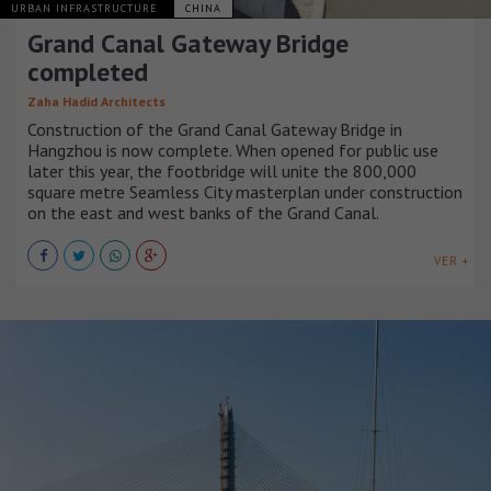
URBAN INFRASTRUCTURE
CHINA
Grand Canal Gateway Bridge
completed
Zaha Hadid Architects
Construction of the Grand Canal Gateway Bridge in
Hangzhou is now complete. When opened for public use
later this year, the footbridge will unite the 800,000
square metre Seamless City masterplan under construction
on the east and west banks of the Grand Canal.
VER +