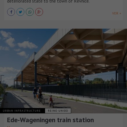
deteriorated state to the town of Řevnice.
VER +
URBAN INFRASTRUCTURE
REINO UNIDO
Ede-Wageningen train station