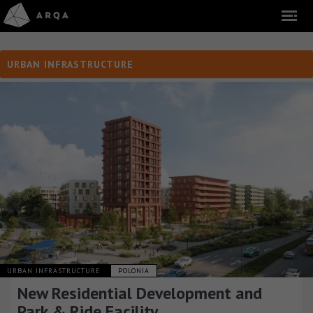
URBAN INFRASTRUCTURE
URBAN INFRASTRUCTURE
POLONIA
New Residential Development and
Park & Ride Facility