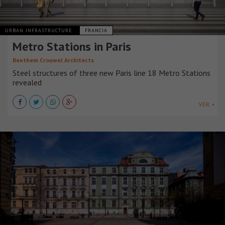
URBAN INFRASTRUCTURE
FRANCIA
Metro Stations in Paris
Benthem Crouwel Architects
Steel structures of three new Paris line 18 Metro Stations
revealed
VER +