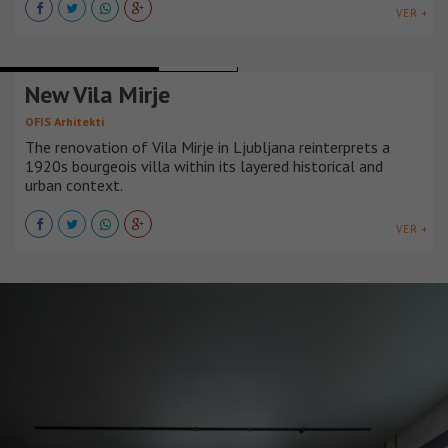
VER +
URBAN INFRASTRUCTURE
ESLOVENIA
New Vila Mirje
OFIS Arhitekti
The renovation of Vila Mirje in Ljubljana reinterprets a
1920s bourgeois villa within its layered historical and
urban context.
VER +