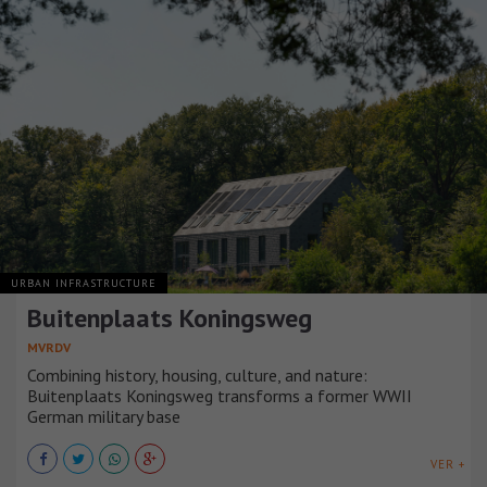
URBAN INFRASTRUCTURE
Buitenplaats Koningsweg
MVRDV
Combining history, housing, culture, and nature:
Buitenplaats Koningsweg transforms a former WWII
German military base
VER +