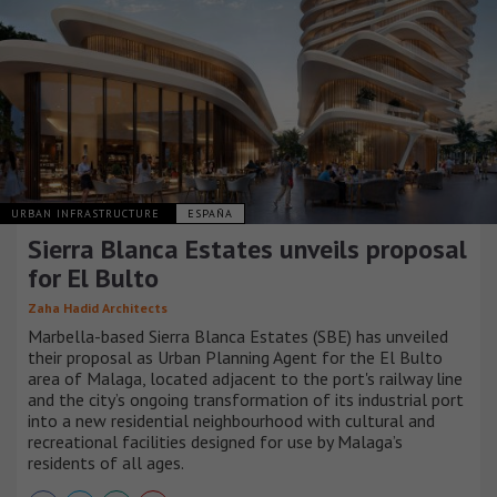
URBAN INFRASTRUCTURE
ESPAÑA
Sierra Blanca Estates unveils proposal
for El Bulto
Zaha Hadid Architects
Marbella-based Sierra Blanca Estates (SBE) has unveiled
their proposal as Urban Planning Agent for the El Bulto
area of Malaga, located adjacent to the port's railway line
and the city’s ongoing transformation of its industrial port
into a new residential neighbourhood with cultural and
recreational facilities designed for use by Malaga’s
residents of all ages.