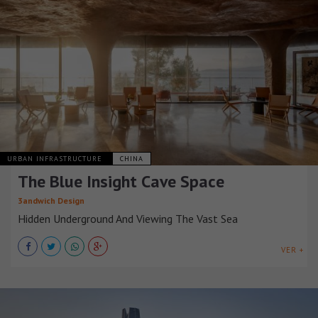
URBAN INFRASTRUCTURE
CHINA
The Blue Insight Cave Space
3andwich Design
Hidden Underground And Viewing The Vast Sea
VER +