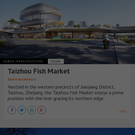
URBAN INFRASTRUCTURE
CHINA
Taizhou Fish Market
Spark Architects
Nestled in the western precincts of Jiaojiang District,
Taizhou, Zhejiang, the Taizhou Fish Market enjoys a prime
position with the river gracing its northern edge.
VER +