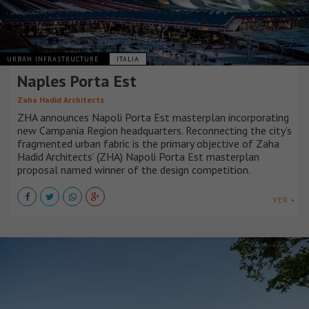
URBAN INFRASTRUCTURE
ITALIA
Naples Porta Est
Zaha Hadid Architects
ZHA announces Napoli Porta Est masterplan incorporating
new Campania Region headquarters. Reconnecting the city’s
fragmented urban fabric is the primary objective of Zaha
Hadid Architects’ (ZHA) Napoli Porta Est masterplan
proposal named winner of the design competition.
VER +