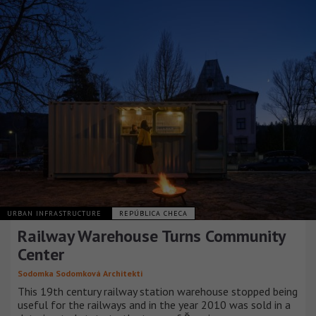
URBAN INFRASTRUCTURE
REPÚBLICA CHECA
Railway Warehouse Turns Community
Center
Sodomka Sodomková Architekti
This 19th century railway station warehouse stopped being
useful for the railways and in the year 2010 was sold in a