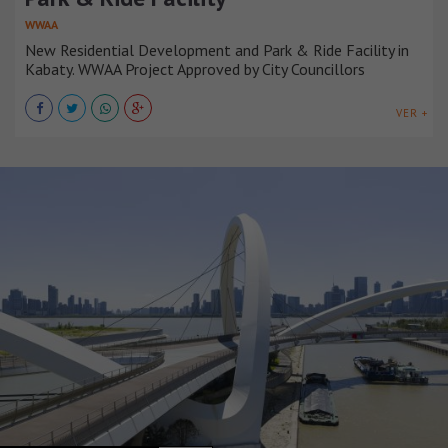
WWAA
New Residential Development and Park & Ride Facility in
Kabaty. WWAA Project Approved by City Councillors
VER +