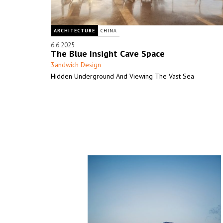
ARCHITECTURE
CHINA
6.6.2025
The Blue Insight Cave Space
3andwich Design
Hidden Underground And Viewing The Vast Sea