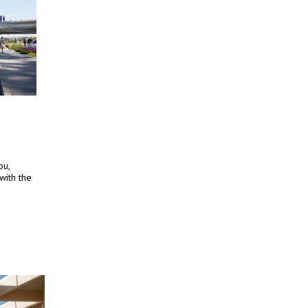
ou,
with the