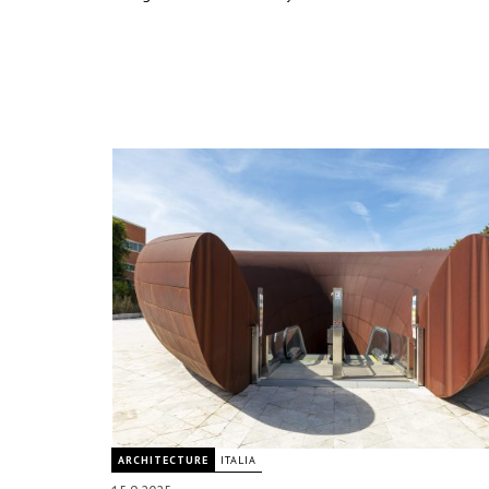
ARCHITECTURE
ITALIA