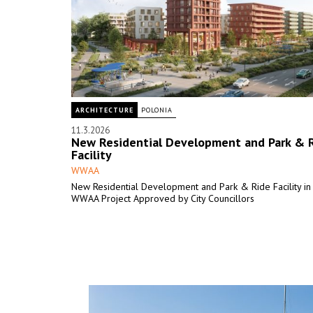
ARCHITECTURE
POLONIA
11.3.2026
New Residential Development and Park & 
Facility
WWAA
New Residential Development and Park & Ride Facility in 
WWAA Project Approved by City Councillors