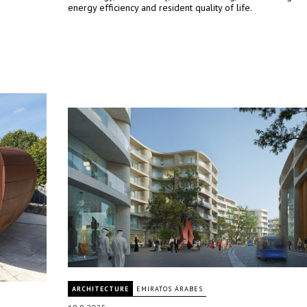
energy efficiency and resident quality of life.
ARCHITECTURE
EMIRATOS ÁRABES