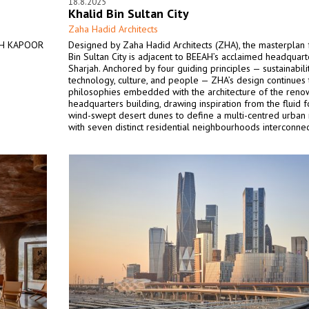
18.8.2025
Khalid Bin Sultan City
Zaha Hadid Architects
ISH KAPOOR
Designed by Zaha Hadid Architects (ZHA), the masterplan 
Bin Sultan City is adjacent to BEEAH’s acclaimed headquart
Sharjah. Anchored by four guiding principles — sustainabili
technology, culture, and people — ZHA’s design continues 
philosophies embedded with the architecture of the ren
headquarters building, drawing inspiration from the fluid 
wind-swept desert dunes to define a multi-centred urban
with seven distinct residential neighbourhoods interconne
sheltered walkways and vibrant streetscapes.