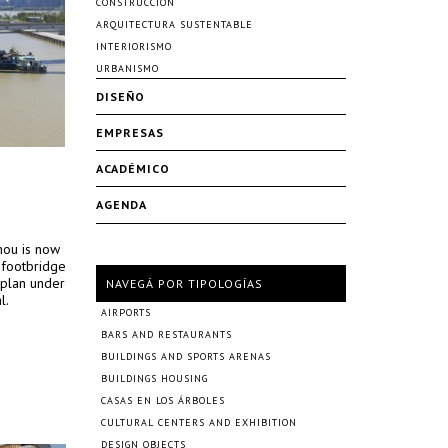
CONSTRUCCIÓN
ARQUITECTURA SUSTENTABLE
INTERIORISMO
URBANISMO
DISEÑO
EMPRESAS
ACADÉMICO
AGENDA
hou is now
 footbridge
rplan under
NAVEGÁ POR TIPOLOGÍAS
l.
AIRPORTS
BARS AND RESTAURANTS
BUILDINGS AND SPORTS ARENAS
BUILDINGS HOUSING
CASAS EN LOS ÁRBOLES
CULTURAL CENTERS AND EXHIBITION
DESIGN OBJECTS