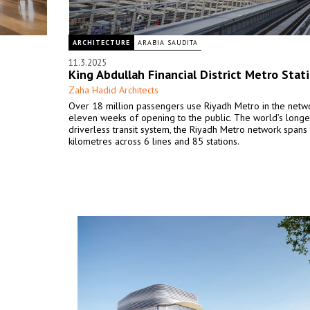
ARCHITECTURE
ARABIA SAUDITA
11.3.2025
King Abdullah Financial District Metro Stat
Zaha Hadid Architects
Over 18 million passengers use Riyadh Metro in the networ
eleven weeks of opening to the public. The world’s longe
driverless transit system, the Riyadh Metro network span
kilometres across 6 lines and 85 stations.