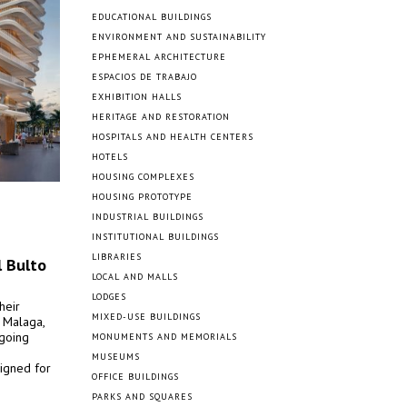
EDUCATIONAL BUILDINGS
ENVIRONMENT AND SUSTAINABILITY
EPHEMERAL ARCHITECTURE
ESPACIOS DE TRABAJO
EXHIBITION HALLS
HERITAGE AND RESTORATION
HOSPITALS AND HEALTH CENTERS
HOTELS
HOUSING COMPLEXES
HOUSING PROTOTYPE
INDUSTRIAL BUILDINGS
INSTITUTIONAL BUILDINGS
LIBRARIES
l Bulto
LOCAL AND MALLS
LODGES
heir
MIXED-USE BUILDINGS
f Malaga,
ngoing
MONUMENTS AND MEMORIALS
MUSEUMS
signed for
OFFICE BUILDINGS
PARKS AND SQUARES