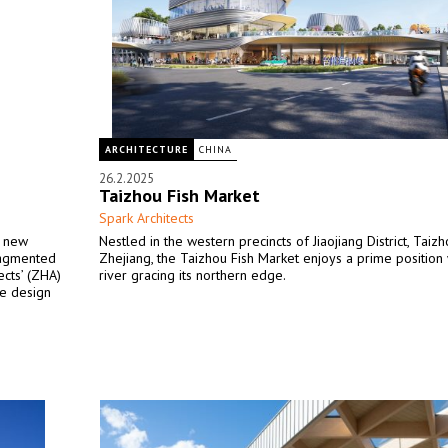
ARCHITECTURE
CHINA
26.2.2025
Taizhou Fish Market
Spark Architects
g new
Nestled in the western precincts of Jiaojiang District, Taizh
ragmented
Zhejiang, the Taizhou Fish Market enjoys a prime position 
ects’ (ZHA)
river gracing its northern edge.
he design