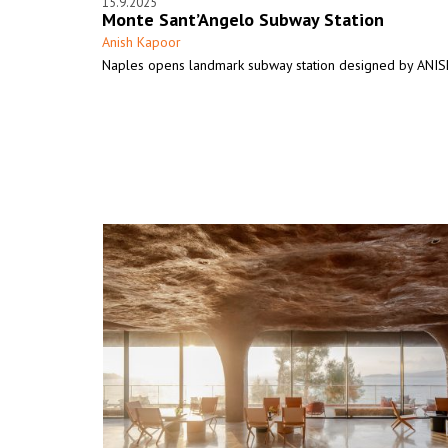
15.9.2025
Monte Sant’Angelo Subway Station
Anish Kapoor
Naples opens landmark subway station designed by AN