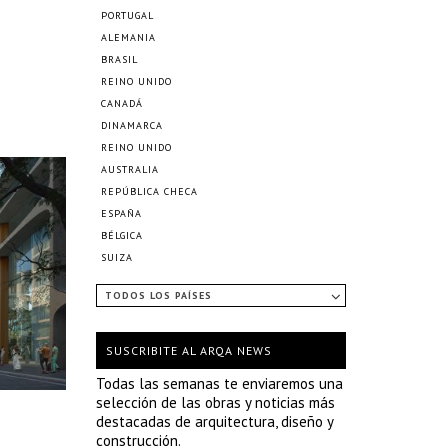
PORTUGAL
ALEMANIA
BRASIL
REINO UNIDO
CANADÁ
DINAMARCA
REINO UNIDO
AUSTRALIA
REPÚBLICA CHECA
ESPAÑA
BÉLGICA
SUIZA
TODOS LOS PAÍSES
SUSCRIBITE AL ARQA NEWS
Todas las semanas te enviaremos una
selección de las obras y noticias más
destacadas de arquitectura, diseño y
construcción.