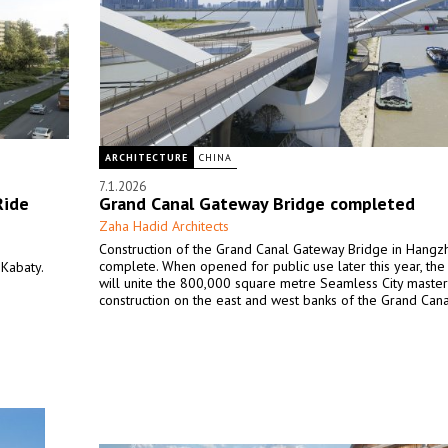
ARCHITECTURE
CHINA
7.1.2026
Ride
Grand Canal Gateway Bridge completed
Zaha Hadid Architects
Construction of the Grand Canal Gateway Bridge in Hangz
complete. When opened for public use later this year, the
Kabaty.
will unite the 800,000 square metre Seamless City maste
construction on the east and west banks of the Grand Cana