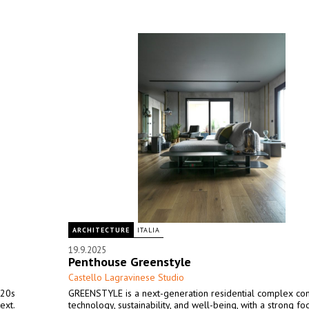
ARCHITECTURE
ITALIA
19.9.2025
Penthouse Greenstyle
Castello Lagravinese Studio
920s
GREENSTYLE is a next-generation residential complex co
ext.
technology, sustainability, and well-being, with a strong fo