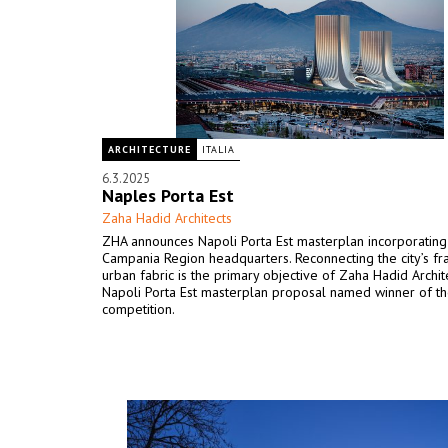
ARCHITECTURE
ITALIA
6.3.2025
Naples Porta Est
Zaha Hadid Architects
ZHA announces Napoli Porta Est masterplan incorporatin
Campania Region headquarters. Reconnecting the city’s f
urban fabric is the primary objective of Zaha Hadid Archit
Napoli Porta Est masterplan proposal named winner of t
competition.