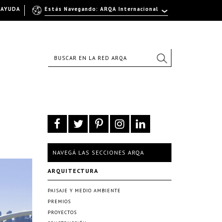
AYUDA
Estás Navegando: ARQA Internacional
NAVEGÁ LAS SECCIONES ARQA
ARQUITECTURA
PAISAJE Y MEDIO AMBIENTE
PREMIOS
PROYECTOS