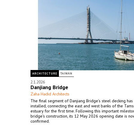
ARCHITECTURE
TAIWÁN
2.1.2026
Danjiang Bridge
Zaha Hadid Architects
The final segment of Danjiang Bridge’s steel decking ha
installed, connecting the east and west banks of the Tamsu
estuary for the first time. Following this important milesto
bridge’s construction, its 12 May 2026 opening date is no
confirmed.