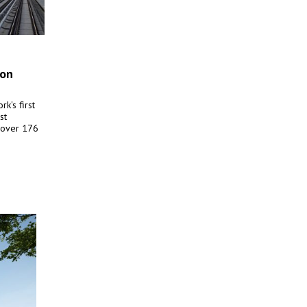
ion
k's first
st
s over 176