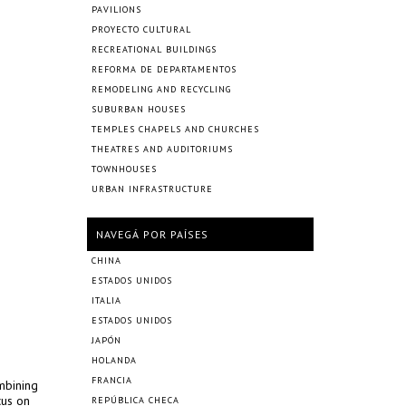
PAVILIONS
PROYECTO CULTURAL
RECREATIONAL BUILDINGS
REFORMA DE DEPARTAMENTOS
REMODELING AND RECYCLING
SUBURBAN HOUSES
TEMPLES CHAPELS AND CHURCHES
THEATRES AND AUDITORIUMS
TOWNHOUSES
URBAN INFRASTRUCTURE
NAVEGÁ POR PAÍSES
CHINA
ESTADOS UNIDOS
ITALIA
ESTADOS UNIDOS
JAPÓN
HOLANDA
FRANCIA
mbining
cus on
REPÚBLICA CHECA