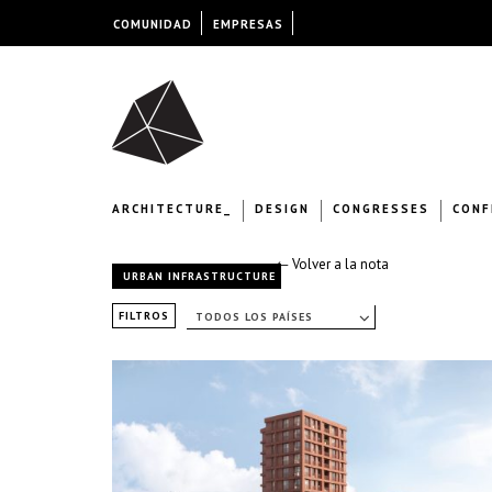
COMUNIDAD
EMPRESAS
ARCHITECTURE_
DESIGN
CONGRESSES
CONF
← Volver a la nota
URBAN INFRASTRUCTURE
FILTROS
TODOS LOS PAÍSES