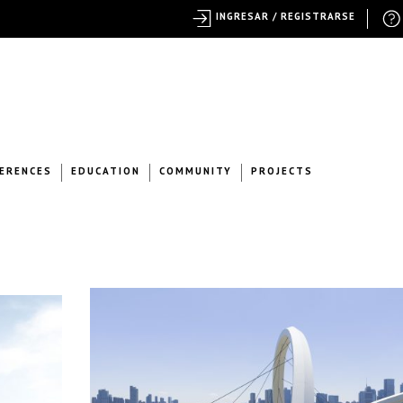
INGRESAR / REGISTRARSE
ERENCES
EDUCATION
COMMUNITY
PROJECTS