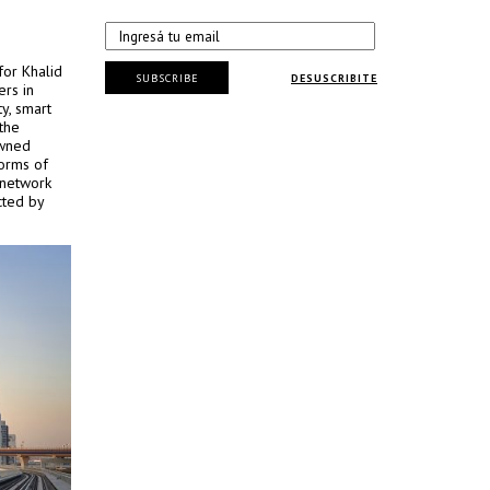
for Khalid
SUBSCRIBE
DESUSCRIBITE
ers in
ty, smart
the
owned
forms of
 network
cted by