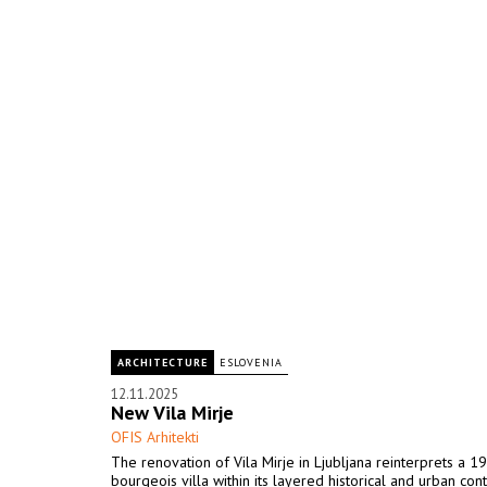
ARCHITECTURE
ESLOVENIA
12.11.2025
New Vila Mirje
OFIS Arhitekti
The renovation of Vila Mirje in Ljubljana reinterprets a 1
bourgeois villa within its layered historical and urban cont