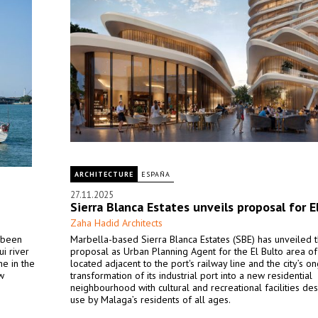
ARCHITECTURE
ESPAÑA
27.11.2025
Sierra Blanca Estates unveils proposal for E
Zaha Hadid Architects
s been
Marbella-based Sierra Blanca Estates (SBE) has unveiled t
i river
proposal as Urban Planning Agent for the El Bulto area o
ne in the
located adjacent to the port's railway line and the city’s o
w
transformation of its industrial port into a new residential
neighbourhood with cultural and recreational facilities de
use by Malaga’s residents of all ages.