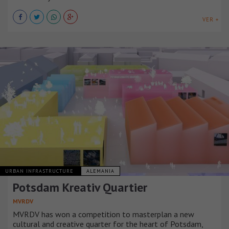
VER +
URBAN INFRASTRUCTURE
ALEMANIA
Potsdam Kreativ Quartier
MVRDV
MVRDV has won a competition to masterplan a new
cultural and creative quarter for the heart of Potsdam,