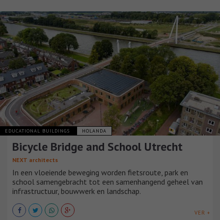
EDUCATIONAL BUILDINGS
HOLANDA
Bicycle Bridge and School Utrecht
NEXT architects
In een vloeiende beweging worden fietsroute, park en
school samengebracht tot een samenhangend geheel van
infrastructuur, bouwwerk en landschap.
VER +