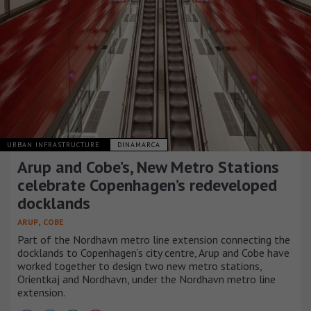
URBAN INFRASTRUCTURE
DINAMARCA
Arup and Cobe’s, New Metro Stations
celebrate Copenhagen’s redeveloped
docklands
,
ARUP
COBE
Part of the Nordhavn metro line extension connecting the
docklands to Copenhagen’s city centre, Arup and Cobe have
worked together to design two new metro stations,
Orientkaj and Nordhavn, under the Nordhavn metro line
extension.