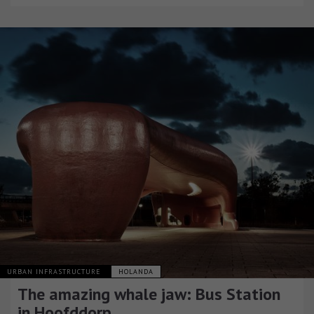
URBAN INFRASTRUCTURE
HOLANDA
The amazing whale jaw: Bus Station
in Hoofddorp