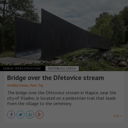
URBAN INFRASTRUCTURE
REPÚBLICA CHECA
Bridge over the Dřetovice stream
,
Ondřej Císler
Petr Tej
The bridge over the Dřetovice stream in Vrapice, near the
city of Kladno, is located on a pedestrian trail that leads
from the village to the cemetery.
VER +