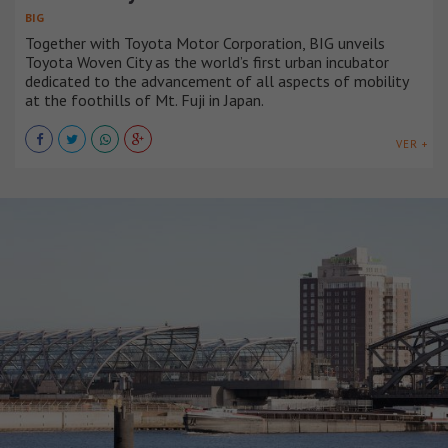
BIG
Together with Toyota Motor Corporation, BIG unveils
Toyota Woven City as the world’s first urban incubator
dedicated to the advancement of all aspects of mobility
at the foothills of Mt. Fuji in Japan.
VER +