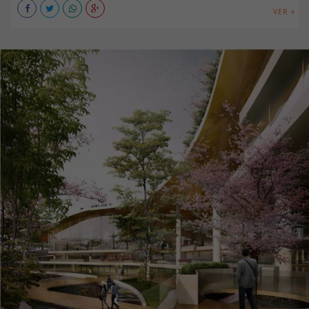
VER +