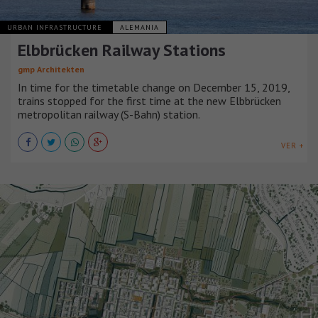
URBAN INFRASTRUCTURE
ALEMANIA
Elbbrücken Railway Stations
gmp Architekten
In time for the timetable change on December 15, 2019,
trains stopped for the first time at the new Elbbrücken
metropolitan railway (S-Bahn) station.
VER +