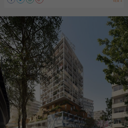
VER +