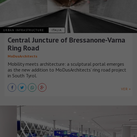
URBAN INFRASTRUCTURE
ITALIA
Central Juncture of Bressanone-Varna
Ring Road
MoDusArchitects
Mobility meets architecture: a sculptural portal emerges
as the new addition to MoDusArchitects’ ring road project
in South Tyrol.
VER +