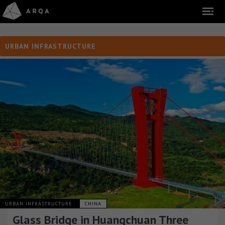
URBAN INFRASTRUCTURE
URBAN INFRASTRUCTURE
CHINA
Glass Bridge in Huangchuan Three