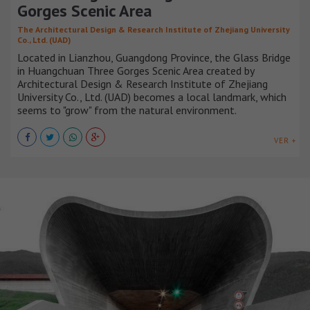
Gorges Scenic Area
The Architectural Design & Research Institute of Zhejiang University
Co., Ltd. (UAD)
Located in Lianzhou, Guangdong Province, the Glass Bridge
in Huangchuan Three Gorges Scenic Area created by
Architectural Design & Research Institute of Zhejiang
University Co., Ltd. (UAD) becomes a local landmark, which
seems to "grow" from the natural environment.
VER +