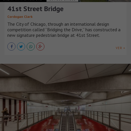
41st Street Bridge
Cordogan Clark
The City of Chicago, through an international design
competition called “Bridging the Drive,” has constructed a
new signature pedestrian bridge at 41st Street.
VER +