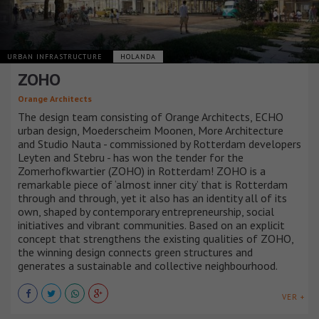
URBAN INFRASTRUCTURE
HOLANDA
ZOHO
Orange Architects
The design team consisting of Orange Architects, ECHO
urban design, Moederscheim Moonen, More Architecture
and Studio Nauta - commissioned by Rotterdam developers
Leyten and Stebru - has won the tender for the
Zomerhofkwartier (ZOHO) in Rotterdam! ZOHO is a
remarkable piece of ‘almost inner city’ that is Rotterdam
through and through, yet it also has an identity all of its
own, shaped by contemporary entrepreneurship, social
initiatives and vibrant communities. Based on an explicit
concept that strengthens the existing qualities of ZOHO,
the winning design connects green structures and
generates a sustainable and collective neighbourhood.
VER +