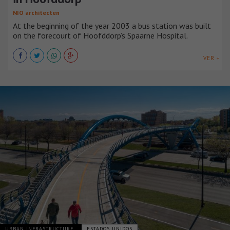
NIO architecten
At the beginning of the year 2003 a bus station was built
on the forecourt of Hoofddorp’s Spaarne Hospital.
VER +
URBAN INFRASTRUCTURE
ESTADOS UNIDOS