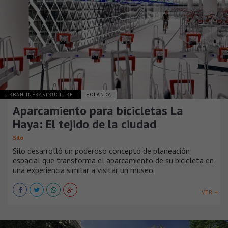
URBAN INFRASTRUCTURE
HOLANDA
Aparcamiento para bicicletas La
Haya: El tejido de la ciudad
Silo
Silo desarrolló un poderoso concepto de planeación
espacial que transforma el aparcamiento de su bicicleta en
una experiencia similar a visitar un museo.
VER +