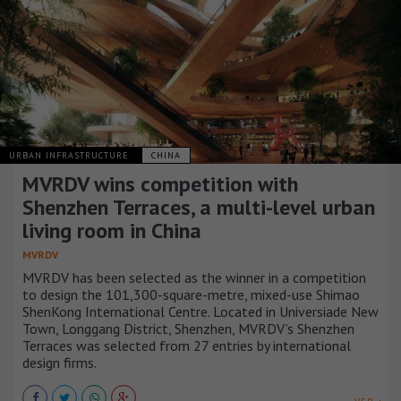
URBAN INFRASTRUCTURE
CHINA
MVRDV wins competition with
Shenzhen Terraces, a multi-level urban
living room in China
MVRDV
MVRDV has been selected as the winner in a competition
to design the 101,300-square-metre, mixed-use Shimao
ShenKong International Centre. Located in Universiade New
Town, Longgang District, Shenzhen, MVRDV’s Shenzhen
Terraces was selected from 27 entries by international
design firms.