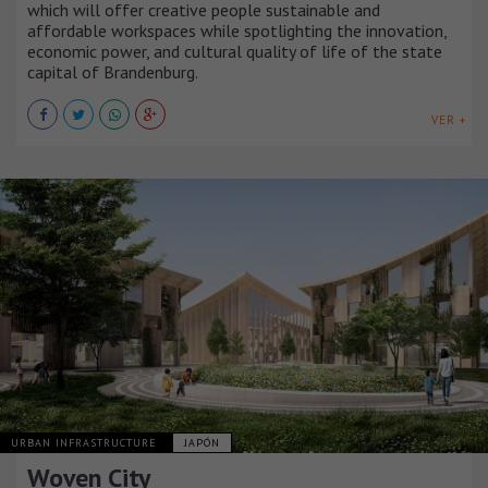
which will offer creative people sustainable and
affordable workspaces while spotlighting the innovation,
economic power, and cultural quality of life of the state
capital of Brandenburg.
VER +
URBAN INFRASTRUCTURE
JAPÓN
Woven City