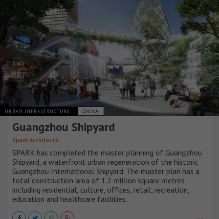
URBAN INFRASTRUCTURE
CHINA
Guangzhou Shipyard
Spark Architects
SPARK has completed the master planning of Guangzhou
Shipyard, a waterfront urban regeneration of the historic
Guangzhou International Shipyard. The master plan has a
total construction area of 1.2 million square metres
including residential, culture, offices, retail, recreation,
education and healthcare facilities.