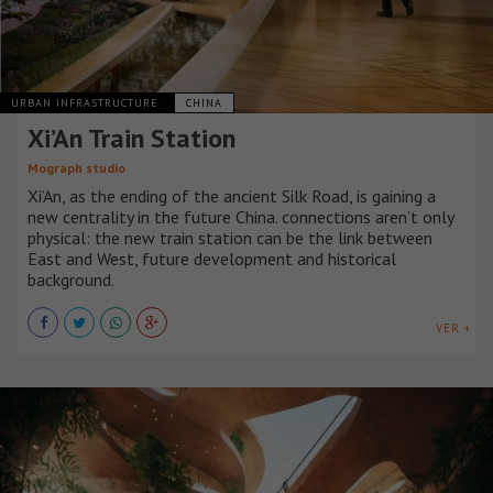
URBAN INFRASTRUCTURE
CHINA
Xi’An Train Station
Mograph studio
Xi’An, as the ending of the ancient Silk Road, is gaining a
new centrality in the future China. connections aren’t only
physical: the new train station can be the link between
East and West, future development and historical
background.
VER +