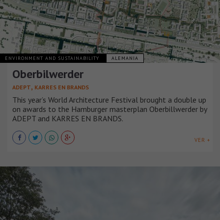
ENVIRONMENT AND SUSTAINABILITY
ALEMANIA
Oberbilwerder
,
ADEPT
KARRES EN BRANDS
This year’s World Architecture Festival brought a double up
on awards to the Hamburger masterplan Oberbillwerder by
ADEPT and KARRES EN BRANDS.
VER +