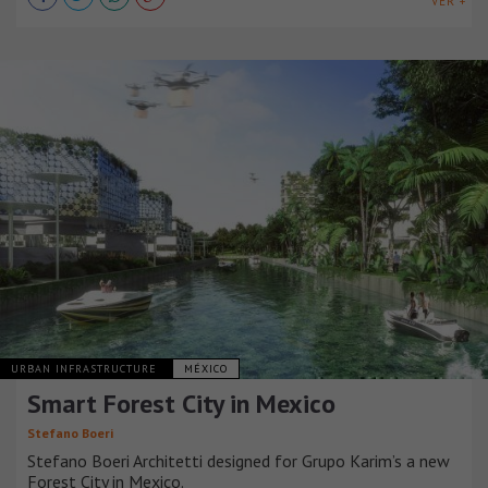
VER +
URBAN INFRASTRUCTURE
MÉXICO
Smart Forest City in Mexico
Stefano Boeri
Stefano Boeri Architetti designed for Grupo Karim’s a new
Forest City in Mexico.