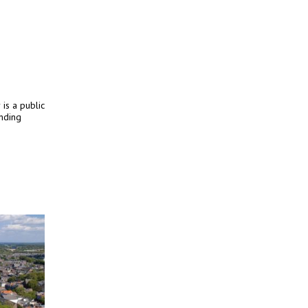
 is a public
unding