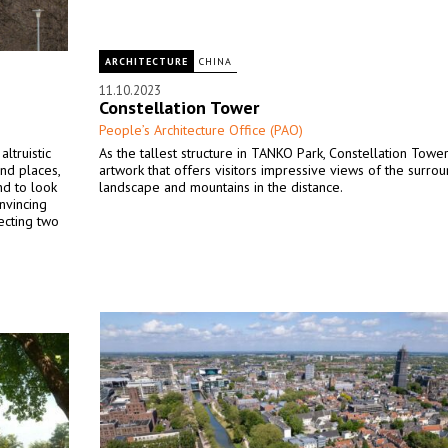
ARCHITECTURE
CHINA
11.10.2023
Constellation Tower
People’s Architecture Office (PAO)
ltruistic
As the tallest structure in TANKO Park, Constellation Tower
nd places,
artwork that offers visitors impressive views of the surro
nd to look
landscape and mountains in the distance.
onvincing
ecting two