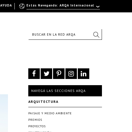
AYUDA
Estás Navegando: ARQA Internacional
NAVEGÁ LAS SECCIONES ARQA
ARQUITECTURA
PAISAJE Y MEDIO AMBIENTE
PREMIOS
PROYECTOS