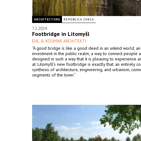
ARCHITECTURE
REPÚBLICA CHECA
7.2.2024
Footbridge in Litomyšl
EHL & KOUMAR ARCHITEKTI
“A good bridge is like a good deed in an unkind world, an a
investment in the public realm, a way to connect people a
designed in such a way that it is pleasing to experience a
at. Litomyšl’s new footbridge is exactly that: an entirely c
synthesis of architecture, engineering, and urbanism, conn
segments of the town.”