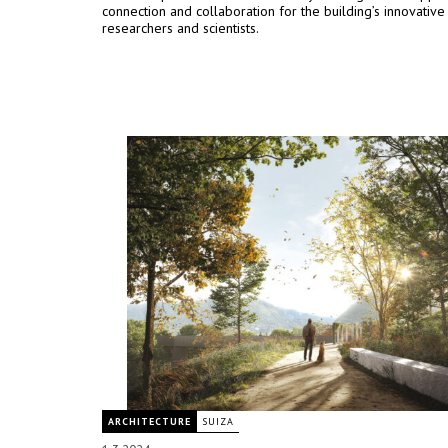
connection and collaboration for the building’s innovative
researchers and scientists.
ARCHITECTURE
SUIZA