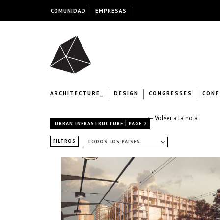
COMUNIDAD
EMPRESAS
ARCHITECTURE_
DESIGN
CONGRESSES
CONF
← Volver a la nota
|
URBAN INFRASTRUCTURE
PAGE 2
FILTROS
TODOS LOS PAÍSES