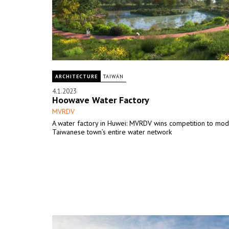
ARCHITECTURE
TAIWÁN
4.1.2023
Hoowave Water Factory
MVRDV
A water factory in Huwei: MVRDV wins competition to mod
Taiwanese town’s entire water network