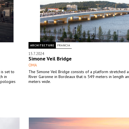
ARCHITECTURE
FRANCIA
15.7.2024
Simone Veil Bridge
OMA
is set to
The Simone Veil Bridge consists of a platform stretched a
h in
River Garonne in Bordeaux that is 549 meters in length a
ypologies
meters wide.