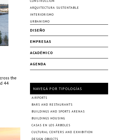
CONSTRUCCIÓN
ARQUITECTURA SUSTENTABLE
INTERIORISMO
URBANISMO
DISEÑO
EMPRESAS
ACADÉMICO
AGENDA
cross the
nd 44
NAVEGÁ POR TIPOLOGÍAS
AIRPORTS
BARS AND RESTAURANTS
BUILDINGS AND SPORTS ARENAS
BUILDINGS HOUSING
CASAS EN LOS ÁRBOLES
CULTURAL CENTERS AND EXHIBITION
DESIGN OBJECTS