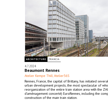
ARCHITECTURE
FRANCIA
4.7.2024
Beaumont Rennes
Atelier Kempe Thill
Atelier56S
,
Rennes, France, the capital of Brittany, has initiated severa
urban development projects, the most spectacular of whic
reorganization of the entire train station area with the Z
d’aménagement concerté) EuroRennes, including the com
construction of the main train station.