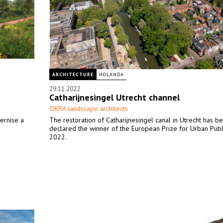
ARCHITECTURE
HOLANDA
29.11.2022
Catharijnesingel Utrecht channel
OKRA landscape architects
ernise a
The restoration of Catharijnesingel canal in Utrecht has b
declared the winner of the European Prize for Urban Pub
2022.