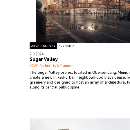
ARCHITECTURE
ALEMANIA
2.9.2024
Sugar Valley
KCAP Architects&Planners
The Sugar Valley project located in Obersendling, Munich 
create a new mixed-urban neighbourhood that's dense, ric
greenery and designed to host an array of architectural t
along its central public spine.