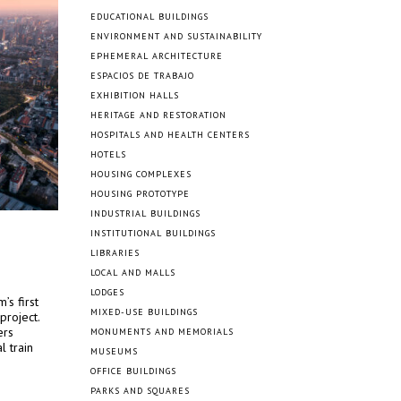
EDUCATIONAL BUILDINGS
ENVIRONMENT AND SUSTAINABILITY
EPHEMERAL ARCHITECTURE
ESPACIOS DE TRABAJO
EXHIBITION HALLS
HERITAGE AND RESTORATION
HOSPITALS AND HEALTH CENTERS
HOTELS
HOUSING COMPLEXES
HOUSING PROTOTYPE
INDUSTRIAL BUILDINGS
INSTITUTIONAL BUILDINGS
LIBRARIES
LOCAL AND MALLS
LODGES
’s first
MIXED-USE BUILDINGS
project.
ers
MONUMENTS AND MEMORIALS
l train
MUSEUMS
.
OFFICE BUILDINGS
PARKS AND SQUARES