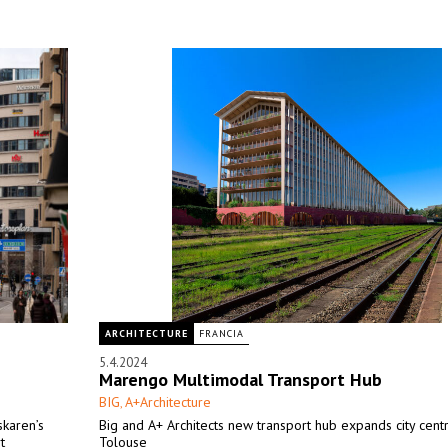
ARCHITECTURE
FRANCIA
5.4.2024
Marengo Multimodal Transport Hub
BIG
A+Architecture
,
skaren’s
Big and A+ Architects new transport hub expands city cent
t
Tolouse