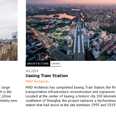
ARCHITECTURE
CHINA
4.6.2024
Jiaxing Train Station
MAD Architects
l large
MAD Architects has completed Jiaxing Train Station, the firm
h is the
transportation infrastructure reconstruction and expansion 
AC (Zone
Located at the center of Jiaxing, a historic city 100 kilomet
pletely new
southwest of Shanghai, the project replaces a dysfunctiona
station that had stood at the site between 1995 and 2019