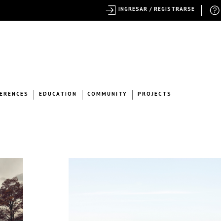
INGRESAR / REGISTRARSE
ERENCES
EDUCATION
COMMUNITY
PROJECTS