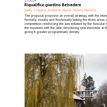
1.3.2024
Riqualifica giardino Belvedere
Vaíllo + Irigaray Architects
Atelier Pevere Martínez
,
The proposal proposes an overall strategy, with the inten
formally, visually and functionally linking the three areas 
competition: reinforcing the axis initiated by the funicular
the mountain with the lake, introducing new elements at t
giving it greater programmatic density.