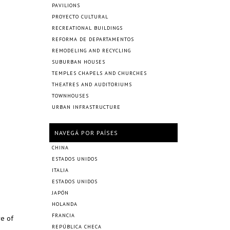
PAVILIONS
PROYECTO CULTURAL
RECREATIONAL BUILDINGS
REFORMA DE DEPARTAMENTOS
REMODELING AND RECYCLING
SUBURBAN HOUSES
TEMPLES CHAPELS AND CHURCHES
THEATRES AND AUDITORIUMS
TOWNHOUSES
URBAN INFRASTRUCTURE
NAVEGÁ POR PAÍSES
CHINA
ESTADOS UNIDOS
ITALIA
ESTADOS UNIDOS
JAPÓN
HOLANDA
FRANCIA
re of
REPÚBLICA CHECA