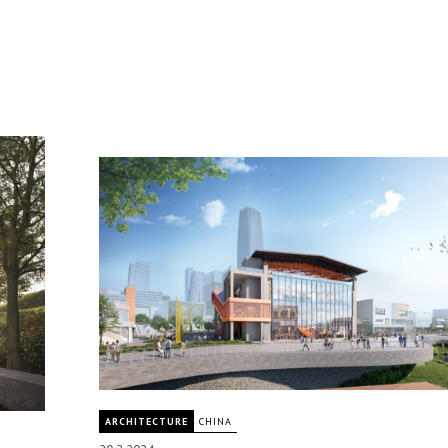
ARCHITECTURE
CHINA