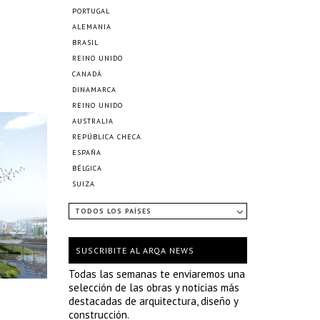
PORTUGAL
ALEMANIA
BRASIL
REINO UNIDO
CANADÁ
DINAMARCA
REINO UNIDO
AUSTRALIA
REPÚBLICA CHECA
ESPAÑA
BÉLGICA
SUIZA
TODOS LOS PAÍSES
SUSCRIBITE AL ARQA NEWS
Todas las semanas te enviaremos una
selección de las obras y noticias más
destacadas de arquitectura, diseño y
construcción.