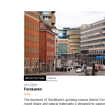
ARCHITECTURE
SUECIA
10.5.2024
Forskaren
3XN
The keystone of Stockholm’s growing science district, For
round shape and natural materiality is designed to suppor