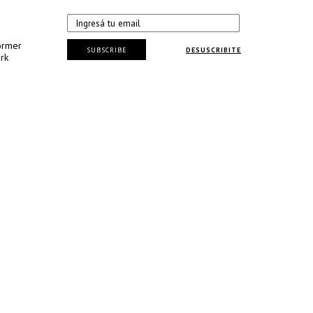
ormer
SUBSCRIBE
DESUSCRIBITE
rk