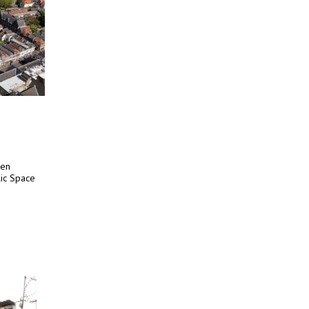
een
lic Space