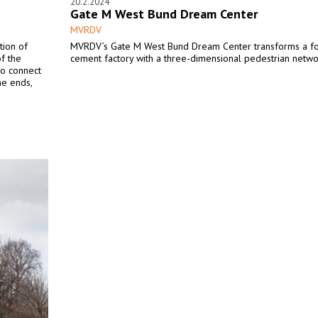
20.2.2024
Gate M West Bund Dream Center
MVRDV
tion of
MVRDV’s Gate M West Bund Dream Center transforms a f
of the
cement factory with a three-dimensional pedestrian netwo
 to connect
he ends,