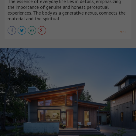
The essence of everyday life lies in details, emphasizing
the importance of genuine and honest perceptual
experiences. The body as a generative nexus, connects the
material and the spiritual.
VER +