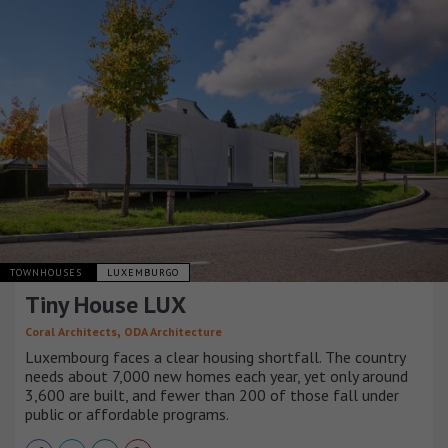
TOWNHOUSES
LUXEMBURGO
Tiny House LUX
,
Coral Architects
ODA Architecture
Luxembourg faces a clear housing shortfall. The country
needs about 7,000 new homes each year, yet only around
3,600 are built, and fewer than 200 of those fall under
public or affordable programs.