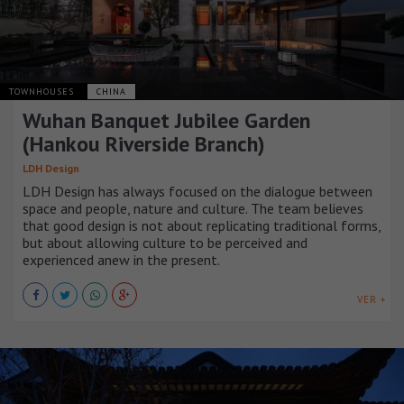
TOWNHOUSES
CHINA
Wuhan Banquet Jubilee Garden
(Hankou Riverside Branch)
LDH Design
LDH Design has always focused on the dialogue between
space and people, nature and culture. The team believes
that good design is not about replicating traditional forms,
but about allowing culture to be perceived and
experienced anew in the present.
VER +