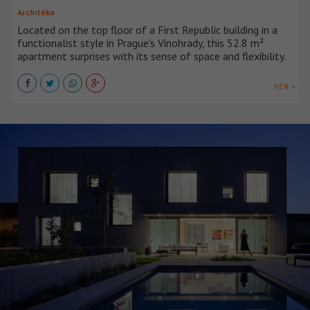
Architéka
Located on the top floor of a First Republic building in a
functionalist style in Prague's Vinohrady, this 52.8 m²
apartment surprises with its sense of space and flexibility.
VER +