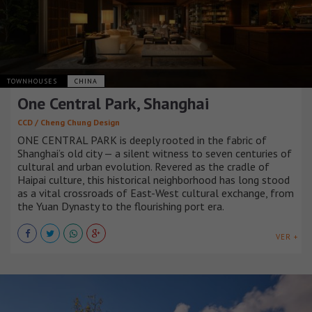
TOWNHOUSES
CHINA
One Central Park, Shanghai
CCD / Cheng Chung Design
ONE CENTRAL PARK is deeply rooted in the fabric of
Shanghai’s old city — a silent witness to seven centuries of
cultural and urban evolution. Revered as the cradle of
Haipai culture, this historical neighborhood has long stood
as a vital crossroads of East-West cultural exchange, from
the Yuan Dynasty to the flourishing port era.
VER +