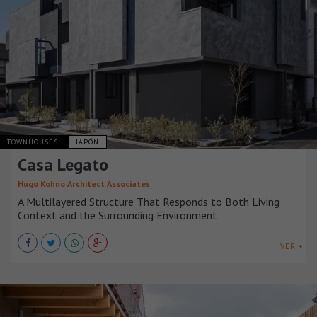
TOWNHOUSES
JAPÓN
Casa Legato
Hugo Kohno Architect Associates
A Multilayered Structure That Responds to Both Living
Context and the Surrounding Environment
VER +