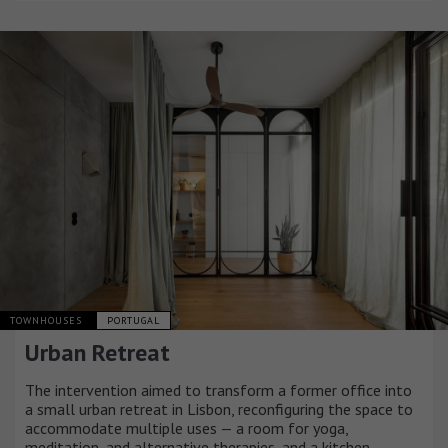
TOWNHOUSES
PORTUGAL
Urban Retreat
The intervention aimed to transform a former office into
a small urban retreat in Lisbon, reconfiguring the space to
accommodate multiple uses — a room for yoga,
meditation, and alternative therapies, and a kitchen