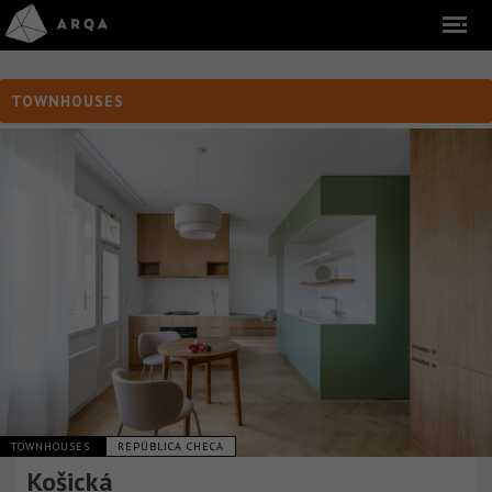
TOWNHOUSES
TOWNHOUSES
REPÚBLICA CHECA
Košická