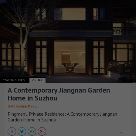
TOWNHOUSES
CHINA
A Contemporary Jiangnan Garden
Home in Suzhou
Z+H Renhai Design
Pingmenli Private Residence: A Contemporary Jiangnan
Garden Home in Suzhou
VER +