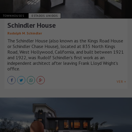
TOWNHOUSES
ESTADOS UNIDOS
Schindler House
Rudolph M. Schindler
The Schindler House (also known as the Kings Road House
or Schindler Chase House), located at 835 North Kings
Road, West Hollywood, California, and built between 1921
and 1922, was Rudolf Schindler's first work as an
independent architect after leaving Frank Lloyd Wright's
office.
VER +