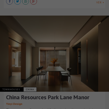
VER +
TOWNHOUSES
CHINA
China Resources Park Lane Manor
Yinyi Design