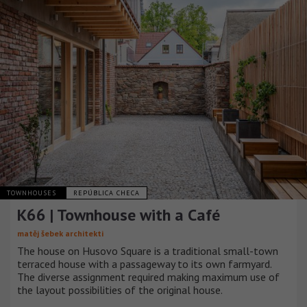
TOWNHOUSES
REPÚBLICA CHECA
K66 | Townhouse with a Café
matěj šebek architekti
The house on Husovo Square is a traditional small-town
terraced house with a passageway to its own farmyard.
The diverse assignment required making maximum use of
the layout possibilities of the original house.