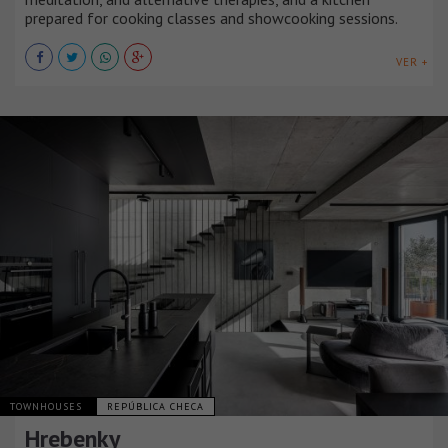
prepared for cooking classes and showcooking sessions.
VER +
TOWNHOUSES
REPÚBLICA CHECA
Hrebenky