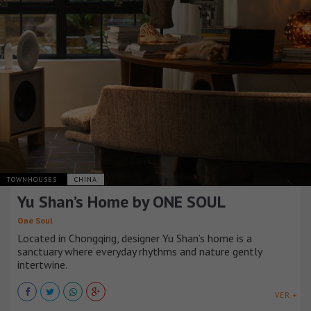
TOWNHOUSES
CHINA
Yu Shan’s Home by ONE SOUL
One Soul
Located in Chongqing, designer Yu Shan’s home is a
sanctuary where everyday rhythms and nature gently
intertwine.
VER +