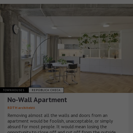
TOWNHOUSES
REPÚBLICA CHECA
No-Wall Apartment
RDTH architekti
Removing almost all the walls and doors from an
apartment would be foolish, unacceptable, or simply
absurd for most people. It would mean losing the
opportunity to close off and cut off from the outside