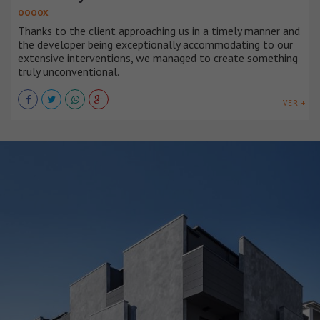
OOOOX
Thanks to the client approaching us in a timely manner and
the developer being exceptionally accommodating to our
extensive interventions, we managed to create something
truly unconventional.
VER +