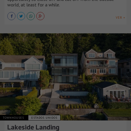
world, at least for a while.
VER +
TOWNHOUSES
ESTADOS UNIDOS
Lakeside Landing