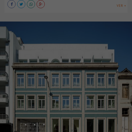
VER +