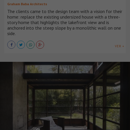
Graham Baba Architects
The clients came to the design team with a vision for their
home: replace the existing undersized house with a three-
story home that highlights the lakefront view and is
anchored into the steep slope by a monolithic wall on one
side.
VER +