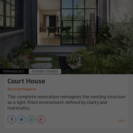
TOWNHOUSES
ESTADOS UNIDOS
Court House
Buttrick Projects
This complete renovation reimagines the existing structure
as a light-filled environment defined by clarity and
materiality.
VER +