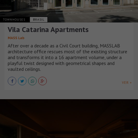
TOWNHOUSES
BRASIL
Vila Catarina Apartments
MASS Lab
After over a decade as a Civil Court building, MASSLAB
architecture office rescues most of the existing structure
and transforms it into a 16 apartment volume, under a
playful twist designed with geometrical shapes and
vaulted ceilings.
VER +