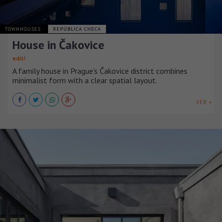
TOWNHOUSES
REPÚBLICA CHECA
House in Čakovice
edit!
A family house in Prague’s Čakovice district combines
minimalist form with a clear spatial layout.
VER +