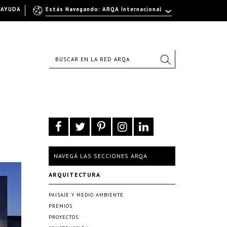
AYUDA
Estás Navegando: ARQA Internacional
NAVEGÁ LAS SECCIONES ARQA
ARQUITECTURA
PAISAJE Y MEDIO AMBIENTE
PREMIOS
PROYECTOS