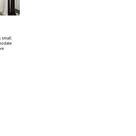
a small
mmodate
ive