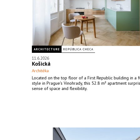
ARCHITECTURE
REPÚBLICA CHECA
11.6.2026
Košická
Architéka
Located on the top floor of a First Republic building in a f
style in Prague's Vinohrady, this 52.8 m² apartment surpris
sense of space and flexibility.