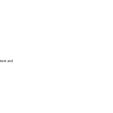
ntext and