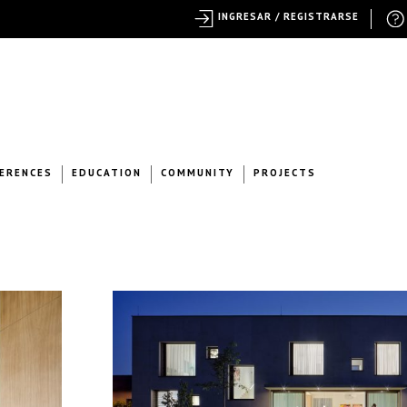
INGRESAR / REGISTRARSE
ERENCES
EDUCATION
COMMUNITY
PROJECTS