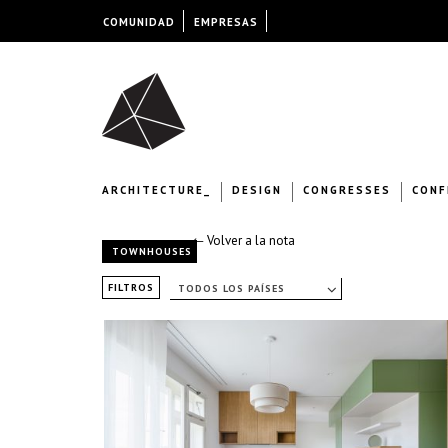
COMUNIDAD
EMPRESAS
ARCHITECTURE_
DESIGN
CONGRESSES
CONF
← Volver a la nota
TOWNHOUSES
FILTROS
TODOS LOS PAÍSES