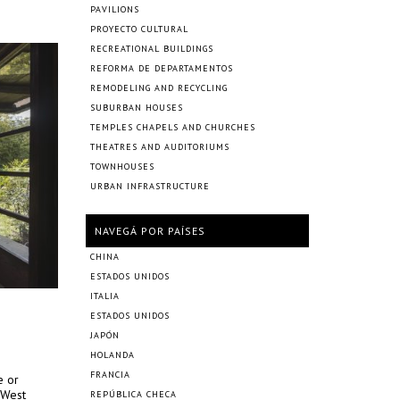
PAVILIONS
PROYECTO CULTURAL
RECREATIONAL BUILDINGS
REFORMA DE DEPARTAMENTOS
REMODELING AND RECYCLING
SUBURBAN HOUSES
TEMPLES CHAPELS AND CHURCHES
THEATRES AND AUDITORIUMS
TOWNHOUSES
URBAN INFRASTRUCTURE
NAVEGÁ POR PAÍSES
CHINA
ESTADOS UNIDOS
ITALIA
ESTADOS UNIDOS
JAPÓN
HOLANDA
FRANCIA
e or
 West
REPÚBLICA CHECA