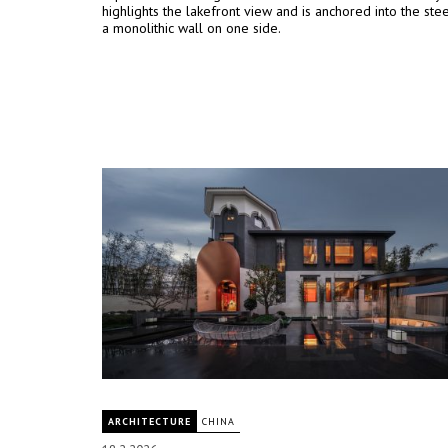
highlights the lakefront view and is anchored into the st
a monolithic wall on one side.
ARCHITECTURE
CHINA