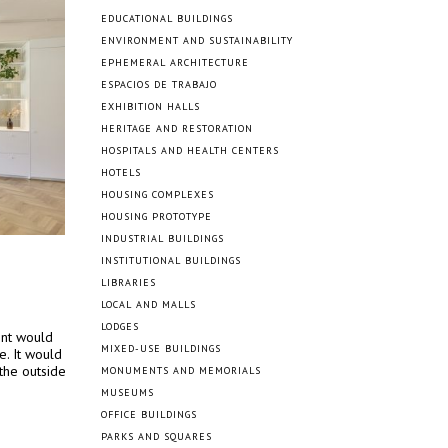
EDUCATIONAL BUILDINGS
ENVIRONMENT AND SUSTAINABILITY
EPHEMERAL ARCHITECTURE
ESPACIOS DE TRABAJO
EXHIBITION HALLS
HERITAGE AND RESTORATION
HOSPITALS AND HEALTH CENTERS
HOTELS
HOUSING COMPLEXES
HOUSING PROTOTYPE
INDUSTRIAL BUILDINGS
INSTITUTIONAL BUILDINGS
LIBRARIES
LOCAL AND MALLS
LODGES
ent would
MIXED-USE BUILDINGS
e. It would
the outside
MONUMENTS AND MEMORIALS
MUSEUMS
OFFICE BUILDINGS
PARKS AND SQUARES