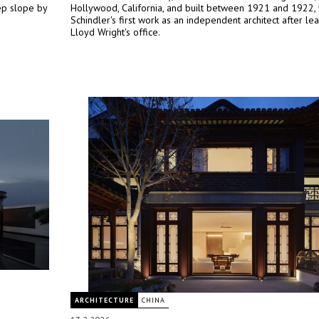
eep slope by
Hollywood, California, and built between 1921 and 1922,
Schindler's first work as an independent architect after le
Lloyd Wright's office.
ARCHITECTURE
CHINA