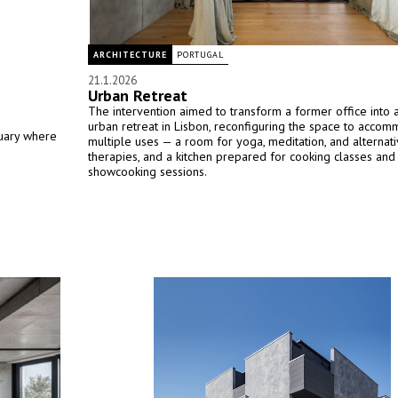
ARCHITECTURE
PORTUGAL
21.1.2026
Urban Retreat
The intervention aimed to transform a former office into 
urban retreat in Lisbon, reconfiguring the space to acco
tuary where
multiple uses — a room for yoga, meditation, and alternat
therapies, and a kitchen prepared for cooking classes and
showcooking sessions.