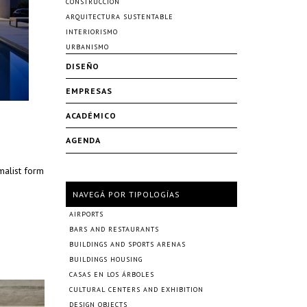
CONSTRUCCIÓN
ARQUITECTURA SUSTENTABLE
INTERIORISMO
URBANISMO
DISEÑO
EMPRESAS
ACADÉMICO
AGENDA
malist form
NAVEGÁ POR TIPOLOGÍAS
AIRPORTS
BARS AND RESTAURANTS
BUILDINGS AND SPORTS ARENAS
BUILDINGS HOUSING
CASAS EN LOS ÁRBOLES
CULTURAL CENTERS AND EXHIBITION
DESIGN OBJECTS