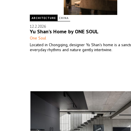
ARCHITECTURE
CHINA
12.2.2026
Yu Shan’s Home by ONE SOUL
One Soul
Located in Chongqing, designer Yu Shan’s home is a sanc
everyday rhythms and nature gently intertwine.