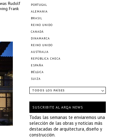
 was Rudolf
PORTUGAL
aving Frank
ALEMANIA
BRASIL
REINO UNIDO
CANADÁ
DINAMARCA
REINO UNIDO
AUSTRALIA
REPÚBLICA CHECA
ESPAÑA
BÉLGICA
SUIZA
TODOS LOS PAÍSES
SUSCRIBITE AL ARQA NEWS
Todas las semanas te enviaremos una
selección de las obras y noticias más
destacadas de arquitectura, diseño y
construcción.