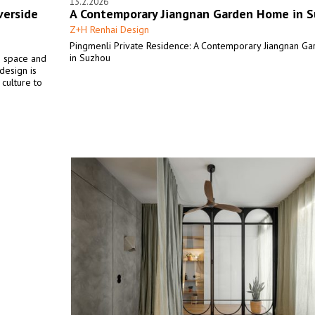
13.2.2026
verside
A Contemporary Jiangnan Garden Home in 
Z+H Renhai Design
Pingmenli Private Residence: A Contemporary Jiangnan 
in Suzhou
n space and
design is
 culture to