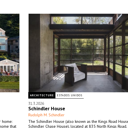
ARCHITECTURE
ESTADOS UNIDOS
31.3.2026
Schindler House
Rudolph M. Schindler
ir home:
The Schindler House (also known as the Kings Road Hous
 home that
Schindler Chase House), located at 835 North Kings Road,