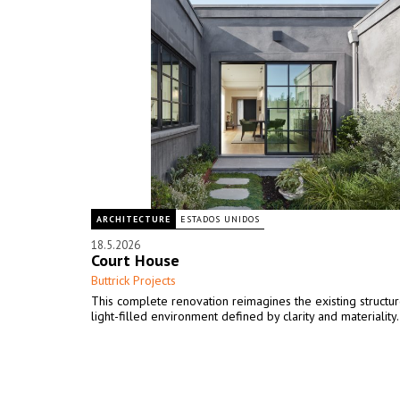
ARCHITECTURE
ESTADOS UNIDOS
18.5.2026
Court House
Buttrick Projects
This complete renovation reimagines the existing structur
light-filled environment defined by clarity and materiality.