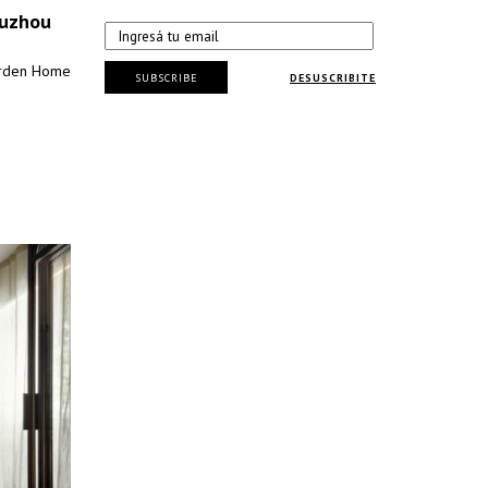
Suzhou
Garden Home
SUBSCRIBE
DESUSCRIBITE