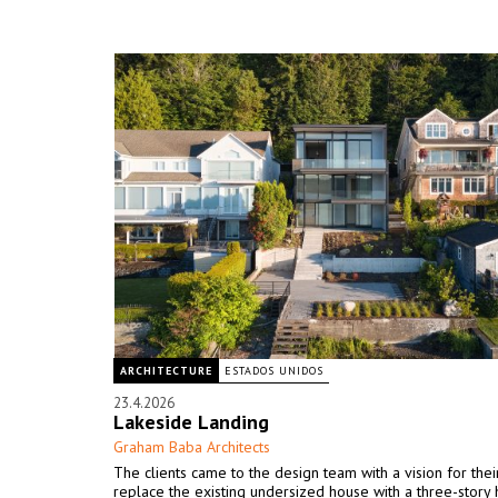
ARCHITECTURE
ESTADOS UNIDOS
23.4.2026
Lakeside Landing
Graham Baba Architects
The clients came to the design team with a vision for the
replace the existing undersized house with a three-story