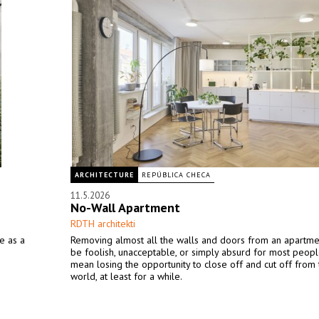
ARCHITECTURE
REPÚBLICA CHECA
11.5.2026
No-Wall Apartment
RDTH architekti
e as a
Removing almost all the walls and doors from an apartm
be foolish, unacceptable, or simply absurd for most peopl
mean losing the opportunity to close off and cut off from 
world, at least for a while.