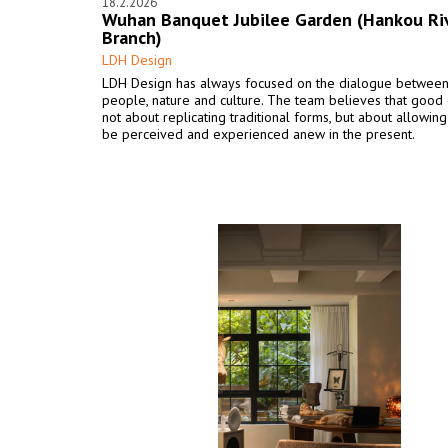
18.2.2026
Wuhan Banquet Jubilee Garden (Hankou Ri
Branch)
LDH Design
LDH Design has always focused on the dialogue betwee
people, nature and culture. The team believes that good 
not about replicating traditional forms, but about allowing
be perceived and experienced anew in the present.