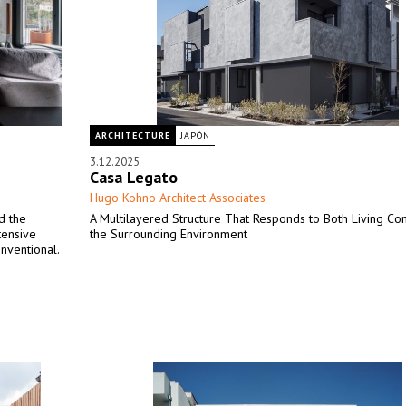
ARCHITECTURE
JAPÓN
3.12.2025
Casa Legato
Hugo Kohno Architect Associates
d the
A Multilayered Structure That Responds to Both Living Co
tensive
the Surrounding Environment
nventional.