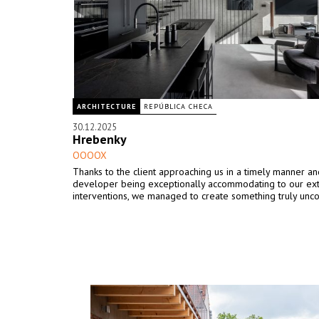
ARCHITECTURE
REPÚBLICA CHECA
30.12.2025
Hrebenky
OOOOX
Thanks to the client approaching us in a timely manner an
developer being exceptionally accommodating to our ex
interventions, we managed to create something truly unco