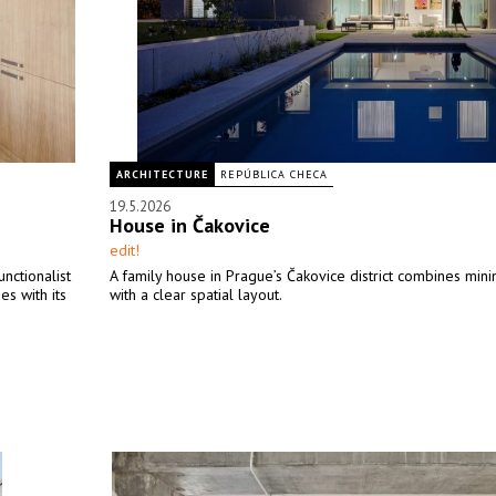
ARCHITECTURE
REPÚBLICA CHECA
19.5.2026
House in Čakovice
edit!
unctionalist
A family house in Prague’s Čakovice district combines mini
es with its
with a clear spatial layout.