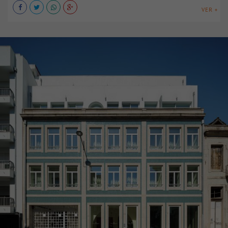
VER +