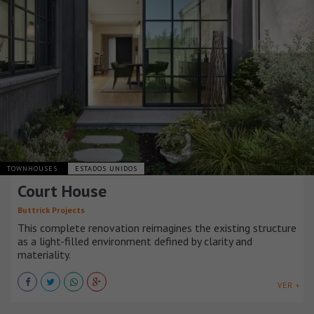
TOWNHOUSES
ESTADOS UNIDOS
Court House
Buttrick Projects
This complete renovation reimagines the existing structure
as a light-filled environment defined by clarity and
materiality.
VER +