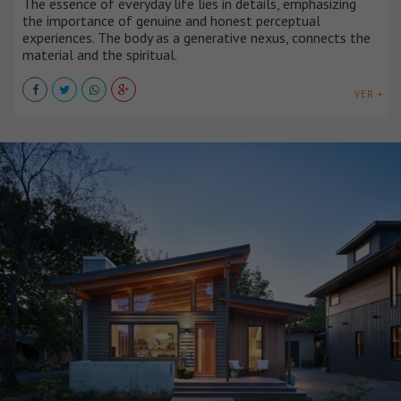
The essence of everyday life lies in details, emphasizing
the importance of genuine and honest perceptual
experiences. The body as a generative nexus, connects the
material and the spiritual.
VER +