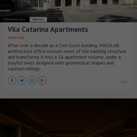
TOWNHOUSES
BRASIL
Vila Catarina Apartments
MASS Lab
After over a decade as a Civil Court building, MASSLAB
architecture office rescues most of the existing structure
and transforms it into a 16 apartment volume, under a
playful twist designed with geometrical shapes and
vaulted ceilings.
VER +