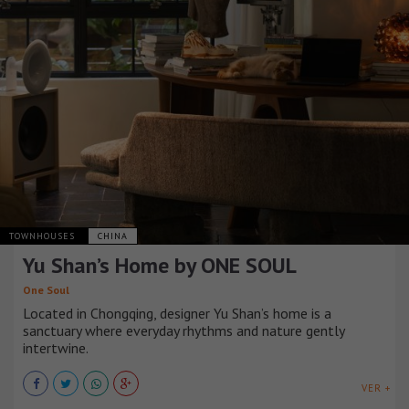
TOWNHOUSES
CHINA
Yu Shan’s Home by ONE SOUL
One Soul
Located in Chongqing, designer Yu Shan’s home is a
sanctuary where everyday rhythms and nature gently
intertwine.
VER +