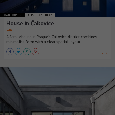
TOWNHOUSES
REPÚBLICA CHECA
House in Čakovice
edit!
A family house in Prague’s Čakovice district combines
minimalist form with a clear spatial layout.
VER +