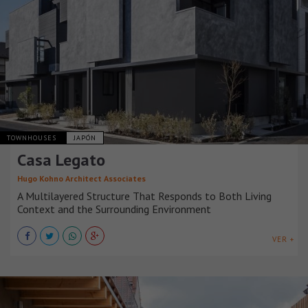
TOWNHOUSES
JAPÓN
Casa Legato
Hugo Kohno Architect Associates
A Multilayered Structure That Responds to Both Living
Context and the Surrounding Environment
VER +