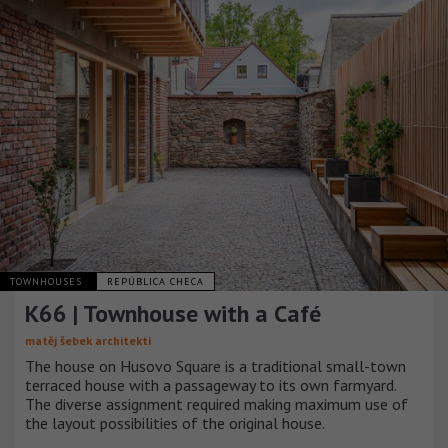
TOWNHOUSES
REPÚBLICA CHECA
K66 | Townhouse with a Café
matěj šebek architekti
The house on Husovo Square is a traditional small-town
terraced house with a passageway to its own farmyard.
The diverse assignment required making maximum use of
the layout possibilities of the original house.