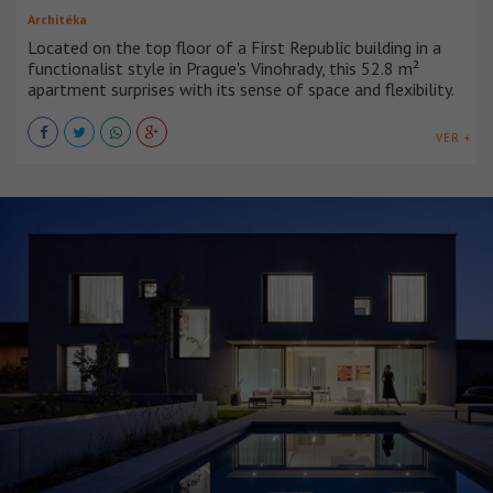
Architéka
Located on the top floor of a First Republic building in a
functionalist style in Prague's Vinohrady, this 52.8 m²
apartment surprises with its sense of space and flexibility.
VER +