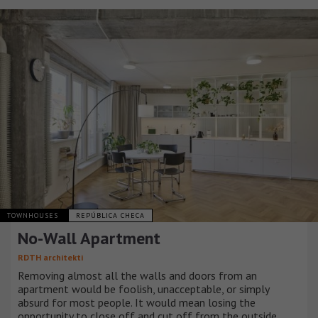
TOWNHOUSES
REPÚBLICA CHECA
No-Wall Apartment
RDTH architekti
Removing almost all the walls and doors from an
apartment would be foolish, unacceptable, or simply
absurd for most people. It would mean losing the
opportunity to close off and cut off from the outside