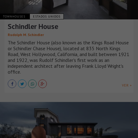
TOWNHOUSES
ESTADOS UNIDOS
Schindler House
Rudolph M. Schindler
The Schindler House (also known as the Kings Road House
or Schindler Chase House), located at 835 North Kings
Road, West Hollywood, California, and built between 1921
and 1922, was Rudolf Schindler's first work as an
independent architect after leaving Frank Lloyd Wright's
office.
VER +