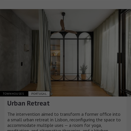
TOWNHOUSES
PORTUGAL
Urban Retreat
The intervention aimed to transform a former office into
a small urban retreat in Lisbon, reconfiguring the space to
accommodate multiple uses — a room for yoga,
meditation, and alternative therapies, and a kitchen