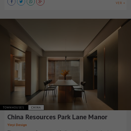
VER +
TOWNHOUSES
CHINA
China Resources Park Lane Manor
Yinyi Design