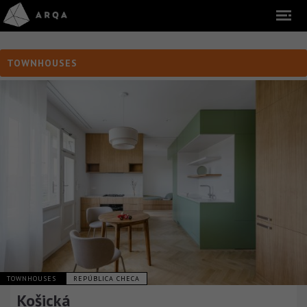
TOWNHOUSES
TOWNHOUSES
REPÚBLICA CHECA
Košická