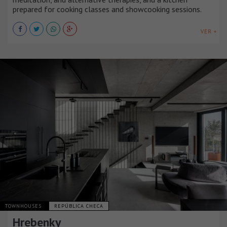
prepared for cooking classes and showcooking sessions.
VER +
TOWNHOUSES
REPÚBLICA CHECA
Hrebenky