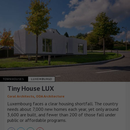
TOWNHOUSES
LUXEMBURGO
Tiny House LUX
,
Coral Architects
ODA Architecture
Luxembourg faces a clear housing shortfall. The country
needs about 7,000 new homes each year, yet only around
3,600 are built, and fewer than 200 of those fall under
public or affordable programs.