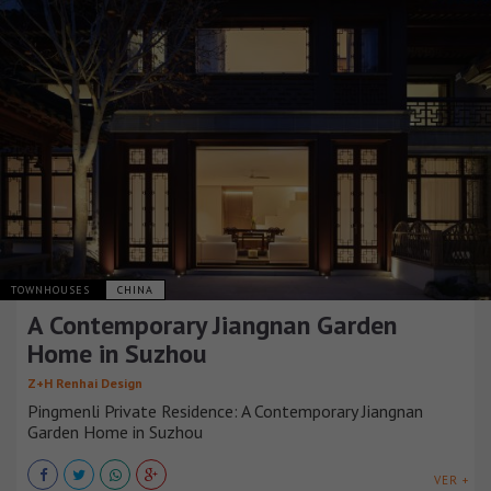
TOWNHOUSES
CHINA
A Contemporary Jiangnan Garden
Home in Suzhou
Z+H Renhai Design
Pingmenli Private Residence: A Contemporary Jiangnan
Garden Home in Suzhou
VER +