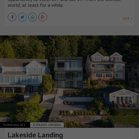
world, at least for a while.
VER +
TOWNHOUSES
ESTADOS UNIDOS
Lakeside Landing