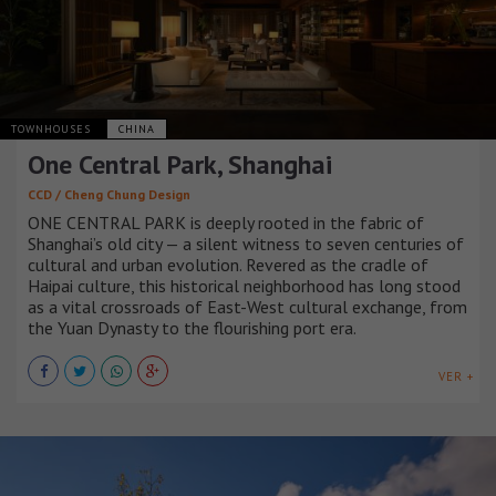
TOWNHOUSES
CHINA
One Central Park, Shanghai
CCD / Cheng Chung Design
ONE CENTRAL PARK is deeply rooted in the fabric of
Shanghai’s old city — a silent witness to seven centuries of
cultural and urban evolution. Revered as the cradle of
Haipai culture, this historical neighborhood has long stood
as a vital crossroads of East-West cultural exchange, from
the Yuan Dynasty to the flourishing port era.
VER +