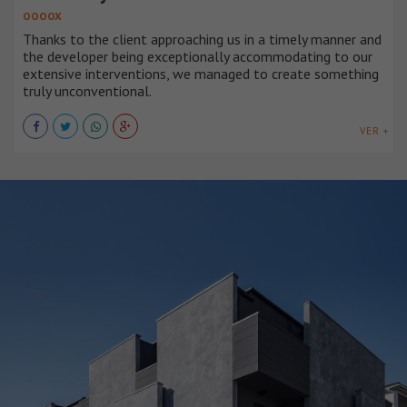
OOOOX
Thanks to the client approaching us in a timely manner and
the developer being exceptionally accommodating to our
extensive interventions, we managed to create something
truly unconventional.
VER +