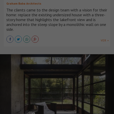
Graham Baba Architects
The clients came to the design team with a vision for their
home: replace the existing undersized house with a three-
story home that highlights the lakefront view and is
anchored into the steep slope by a monolithic wall on one
side.
VER +