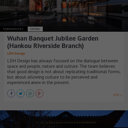
TOWNHOUSES
CHINA
Wuhan Banquet Jubilee Garden
(Hankou Riverside Branch)
LDH Design
LDH Design has always focused on the dialogue between
space and people, nature and culture. The team believes
that good design is not about replicating traditional forms,
but about allowing culture to be perceived and
experienced anew in the present.
VER +