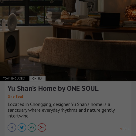
TOWNHOUSES
CHINA
Yu Shan’s Home by ONE SOUL
One Soul
Located in Chongqing, designer Yu Shan’s home is a
sanctuary where everyday rhythms and nature gently
intertwine.
VER +