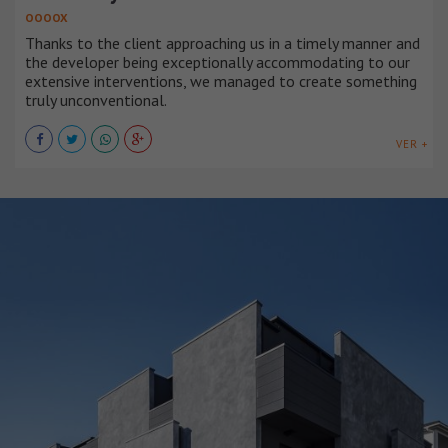
OOOOX
Thanks to the client approaching us in a timely manner and
the developer being exceptionally accommodating to our
extensive interventions, we managed to create something
truly unconventional.
VER +