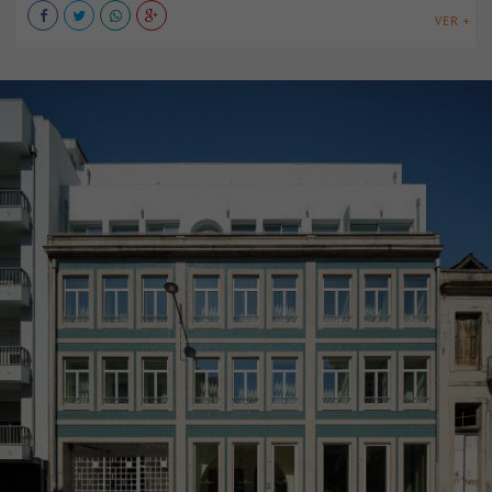
VER +