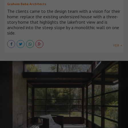
Graham Baba Architects
The clients came to the design team with a vision for their
home: replace the existing undersized house with a three-
story home that highlights the lakefront view and is
anchored into the steep slope by a monolithic wall on one
side.
VER +