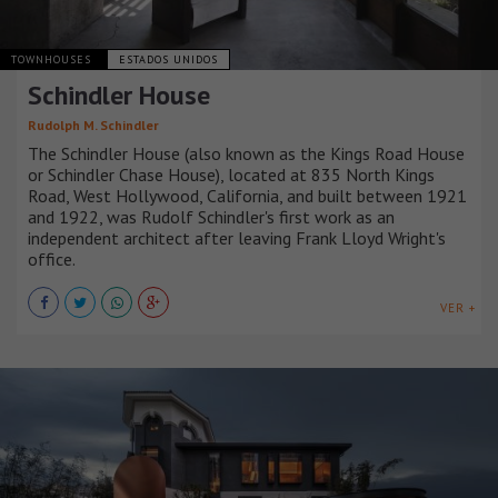
TOWNHOUSES
ESTADOS UNIDOS
Schindler House
Rudolph M. Schindler
The Schindler House (also known as the Kings Road House
or Schindler Chase House), located at 835 North Kings
Road, West Hollywood, California, and built between 1921
and 1922, was Rudolf Schindler's first work as an
independent architect after leaving Frank Lloyd Wright's
office.
VER +