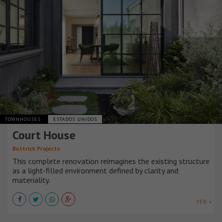
TOWNHOUSES
ESTADOS UNIDOS
Court House
Buttrick Projects
This complete renovation reimagines the existing structure
as a light-filled environment defined by clarity and
materiality.
VER +