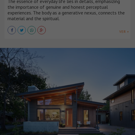
The essence of everyday life lies in details, emphasizing
the importance of genuine and honest perceptual
experiences. The body as a generative nexus, connects the
material and the spiritual.
VER +