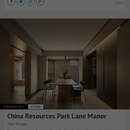
VER +
TOWNHOUSES
CHINA
China Resources Park Lane Manor
Yinyi Design