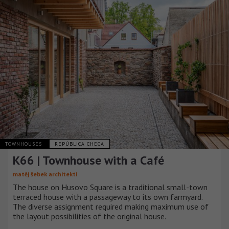
TOWNHOUSES
REPÚBLICA CHECA
K66 | Townhouse with a Café
matěj šebek architekti
The house on Husovo Square is a traditional small-town
terraced house with a passageway to its own farmyard.
The diverse assignment required making maximum use of
the layout possibilities of the original house.