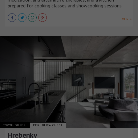
prepared for cooking classes and showcooking sessions.
VER +
TOWNHOUSES
REPÚBLICA CHECA
Hrebenky