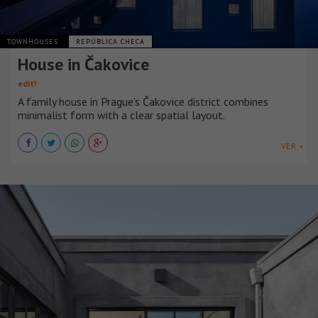
TOWNHOUSES
REPÚBLICA CHECA
House in Čakovice
edit!
A family house in Prague’s Čakovice district combines
minimalist form with a clear spatial layout.
VER +