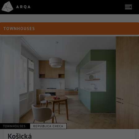
TOWNHOUSES
TOWNHOUSES
REPÚBLICA CHECA
Košická