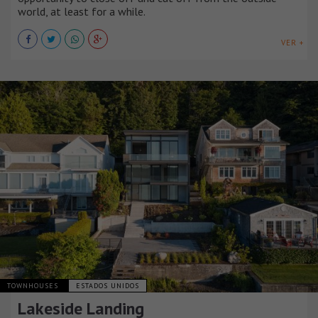
world, at least for a while.
VER +
TOWNHOUSES
ESTADOS UNIDOS
Lakeside Landing