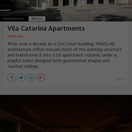
TOWNHOUSES
BRASIL
Vila Catarina Apartments
MASS Lab
After over a decade as a Civil Court building, MASSLAB
architecture office rescues most of the existing structure
and transforms it into a 16 apartment volume, under a
playful twist designed with geometrical shapes and
vaulted ceilings.
VER +