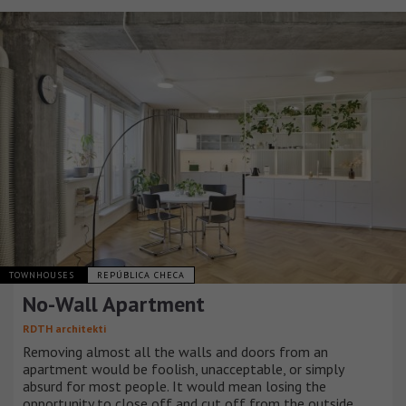
TOWNHOUSES
REPÚBLICA CHECA
No-Wall Apartment
RDTH architekti
Removing almost all the walls and doors from an
apartment would be foolish, unacceptable, or simply
absurd for most people. It would mean losing the
opportunity to close off and cut off from the outside