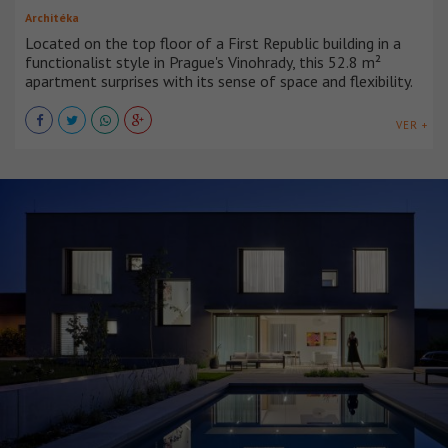
Architéka
Located on the top floor of a First Republic building in a
functionalist style in Prague's Vinohrady, this 52.8 m²
apartment surprises with its sense of space and flexibility.
VER +