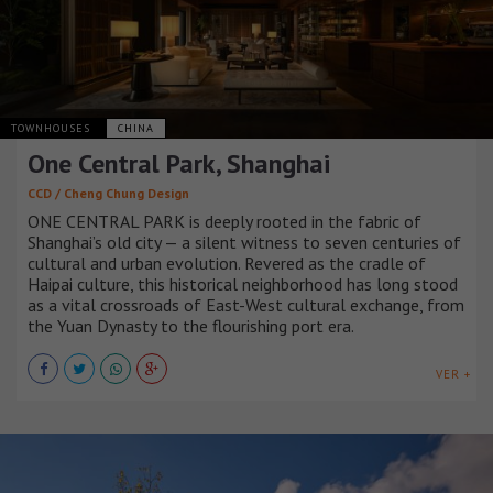
TOWNHOUSES
CHINA
One Central Park, Shanghai
CCD / Cheng Chung Design
ONE CENTRAL PARK is deeply rooted in the fabric of
Shanghai’s old city — a silent witness to seven centuries of
cultural and urban evolution. Revered as the cradle of
Haipai culture, this historical neighborhood has long stood
as a vital crossroads of East-West cultural exchange, from
the Yuan Dynasty to the flourishing port era.
VER +