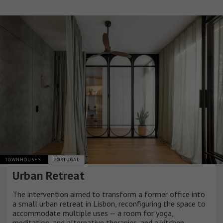
TOWNHOUSES
PORTUGAL
Urban Retreat
The intervention aimed to transform a former office into
a small urban retreat in Lisbon, reconfiguring the space to
accommodate multiple uses — a room for yoga,
meditation, and alternative therapies, and a kitchen