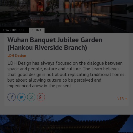
TOWNHOUSES
CHINA
Wuhan Banquet Jubilee Garden
(Hankou Riverside Branch)
LDH Design
LDH Design has always focused on the dialogue between
space and people, nature and culture. The team believes
that good design is not about replicating traditional forms,
but about allowing culture to be perceived and
experienced anew in the present.
VER +