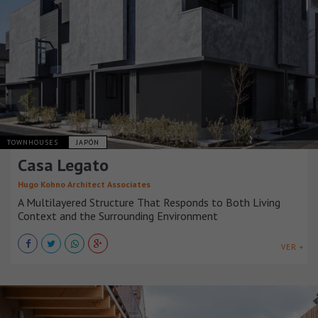
TOWNHOUSES
JAPÓN
Casa Legato
Hugo Kohno Architect Associates
A Multilayered Structure That Responds to Both Living
Context and the Surrounding Environment
VER +