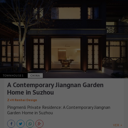
TOWNHOUSES
CHINA
A Contemporary Jiangnan Garden
Home in Suzhou
Z+H Renhai Design
Pingmenli Private Residence: A Contemporary Jiangnan
Garden Home in Suzhou
VER +