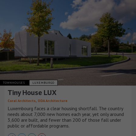
TOWNHOUSES
LUXEMBURGO
Tiny House LUX
,
Coral Architects
ODA Architecture
Luxembourg faces a clear housing shortfall. The country
needs about 7,000 new homes each year, yet only around
3,600 are built, and fewer than 200 of those fall under
public or affordable programs.