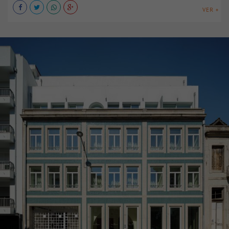
VER +