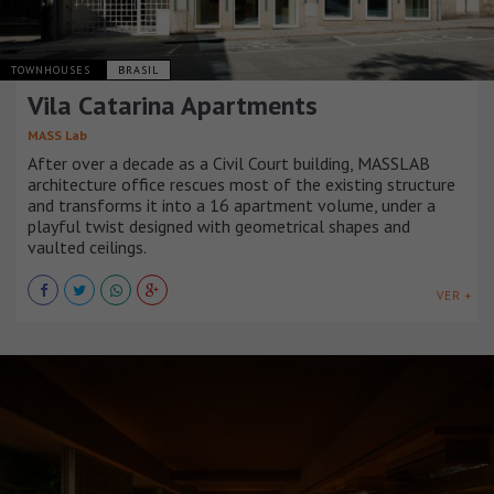
TOWNHOUSES
BRASIL
Vila Catarina Apartments
MASS Lab
After over a decade as a Civil Court building, MASSLAB
architecture office rescues most of the existing structure
and transforms it into a 16 apartment volume, under a
playful twist designed with geometrical shapes and
vaulted ceilings.
VER +