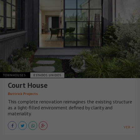
TOWNHOUSES
ESTADOS UNIDOS
Court House
Buttrick Projects
This complete renovation reimagines the existing structure
as a light-filled environment defined by clarity and
materiality.
VER +