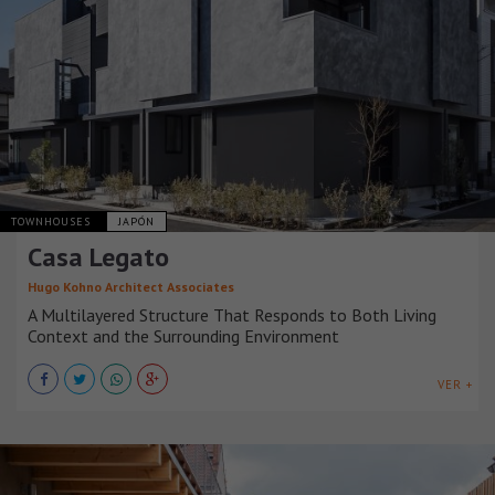
TOWNHOUSES
JAPÓN
Casa Legato
Hugo Kohno Architect Associates
A Multilayered Structure That Responds to Both Living
Context and the Surrounding Environment
VER +