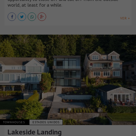
world, at least for a while.
VER +
TOWNHOUSES
ESTADOS UNIDOS
Lakeside Landing