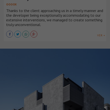
OOOOX
Thanks to the client approaching us in a timely manner and
the developer being exceptionally accommodating to our
extensive interventions, we managed to create something
truly unconventional.
VER +