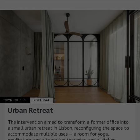
TOWNHOUSES
PORTUGAL
Urban Retreat
The intervention aimed to transform a former office into
a small urban retreat in Lisbon, reconfiguring the space to
accommodate multiple uses — a room for yoga,
meditation, and alternative therapies, and a kitchen