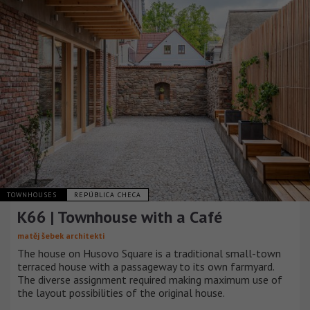
TOWNHOUSES
REPÚBLICA CHECA
K66 | Townhouse with a Café
matěj šebek architekti
The house on Husovo Square is a traditional small-town
terraced house with a passageway to its own farmyard.
The diverse assignment required making maximum use of
the layout possibilities of the original house.