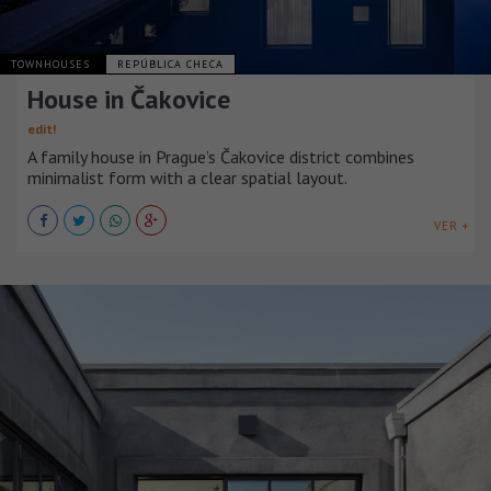
TOWNHOUSES
REPÚBLICA CHECA
House in Čakovice
edit!
A family house in Prague’s Čakovice district combines
minimalist form with a clear spatial layout.
VER +