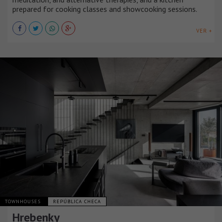
prepared for cooking classes and showcooking sessions.
VER +
TOWNHOUSES
REPÚBLICA CHECA
Hrebenky