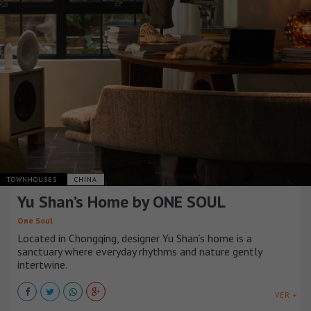
TOWNHOUSES
CHINA
Yu Shan’s Home by ONE SOUL
One Soul
Located in Chongqing, designer Yu Shan’s home is a
sanctuary where everyday rhythms and nature gently
intertwine.
VER +