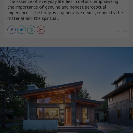
The essence of everyday life lies in details, emphasizing
the importance of genuine and honest perceptual
experiences. The body as a generative nexus, connects the
material and the spiritual.
VER +