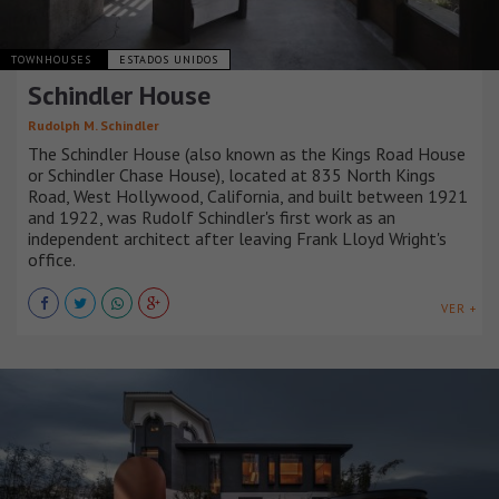
TOWNHOUSES
ESTADOS UNIDOS
Schindler House
Rudolph M. Schindler
The Schindler House (also known as the Kings Road House
or Schindler Chase House), located at 835 North Kings
Road, West Hollywood, California, and built between 1921
and 1922, was Rudolf Schindler's first work as an
independent architect after leaving Frank Lloyd Wright's
office.
VER +