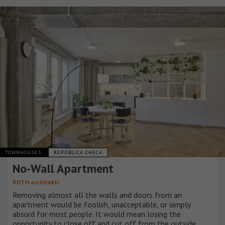
TOWNHOUSES
REPÚBLICA CHECA
No-Wall Apartment
RDTH architekti
Removing almost all the walls and doors from an
apartment would be foolish, unacceptable, or simply
absurd for most people. It would mean losing the
opportunity to close off and cut off from the outside