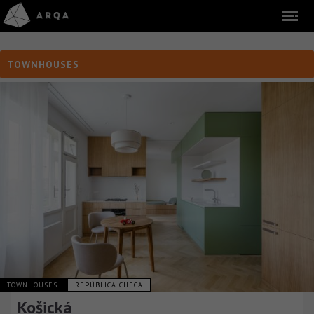
TOWNHOUSES
TOWNHOUSES
REPÚBLICA CHECA
Košická