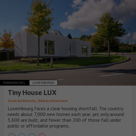
TOWNHOUSES
LUXEMBURGO
Tiny House LUX
,
Coral Architects
ODA Architecture
Luxembourg faces a clear housing shortfall. The country
needs about 7,000 new homes each year, yet only around
3,600 are built, and fewer than 200 of those fall under
public or affordable programs.