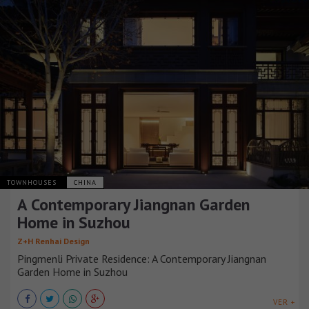
TOWNHOUSES
CHINA
A Contemporary Jiangnan Garden
Home in Suzhou
Z+H Renhai Design
Pingmenli Private Residence: A Contemporary Jiangnan
Garden Home in Suzhou
VER +