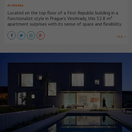
Architéka
Located on the top floor of a First Republic building in a
functionalist style in Prague's Vinohrady, this 52.8 m²
apartment surprises with its sense of space and flexibility.
VER +