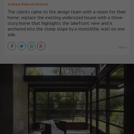
Graham Baba Architects
The clients came to the design team with a vision for their
home: replace the existing undersized house with a three-
story home that highlights the lakefront view and is
anchored into the steep slope by a monolithic wall on one
side.
VER +