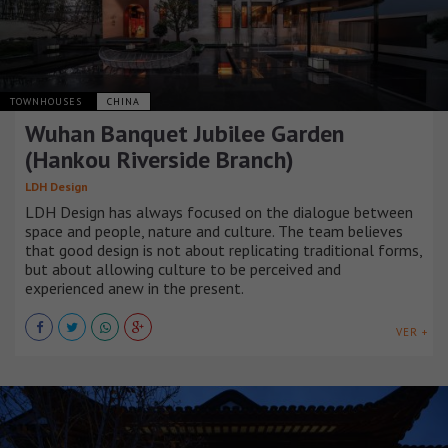
TOWNHOUSES
CHINA
Wuhan Banquet Jubilee Garden
(Hankou Riverside Branch)
LDH Design
LDH Design has always focused on the dialogue between
space and people, nature and culture. The team believes
that good design is not about replicating traditional forms,
but about allowing culture to be perceived and
experienced anew in the present.
VER +