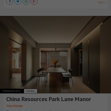
VER +
TOWNHOUSES
CHINA
China Resources Park Lane Manor
Yinyi Design