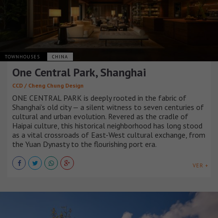
TOWNHOUSES
CHINA
One Central Park, Shanghai
CCD / Cheng Chung Design
ONE CENTRAL PARK is deeply rooted in the fabric of
Shanghai’s old city — a silent witness to seven centuries of
cultural and urban evolution. Revered as the cradle of
Haipai culture, this historical neighborhood has long stood
as a vital crossroads of East-West cultural exchange, from
the Yuan Dynasty to the flourishing port era.
VER +