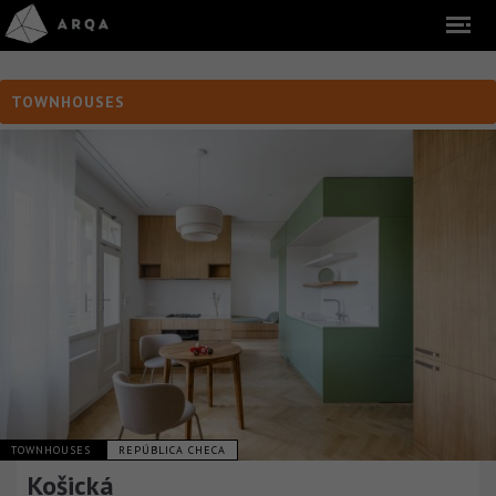
TOWNHOUSES
TOWNHOUSES
REPÚBLICA CHECA
Košická