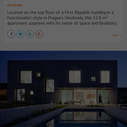
Architéka
Located on the top floor of a First Republic building in a
functionalist style in Prague's Vinohrady, this 52.8 m²
apartment surprises with its sense of space and flexibility.
VER +