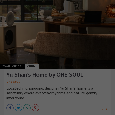
TOWNHOUSES
CHINA
Yu Shan’s Home by ONE SOUL
One Soul
Located in Chongqing, designer Yu Shan’s home is a
sanctuary where everyday rhythms and nature gently
intertwine.
VER +