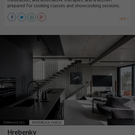
prepared for cooking classes and showcooking sessions.
VER +
TOWNHOUSES
REPÚBLICA CHECA
Hrebenky