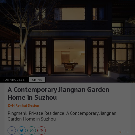
TOWNHOUSES
CHINA
A Contemporary Jiangnan Garden
Home in Suzhou
Z+H Renhai Design
Pingmenli Private Residence: A Contemporary Jiangnan
Garden Home in Suzhou
VER +