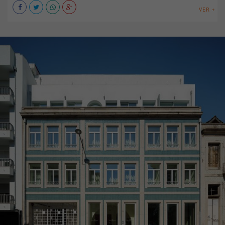
VER +