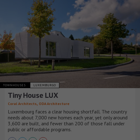
TOWNHOUSES
LUXEMBURGO
Tiny House LUX
,
Coral Architects
ODA Architecture
Luxembourg faces a clear housing shortfall. The country
needs about 7,000 new homes each year, yet only around
3,600 are built, and fewer than 200 of those fall under
public or affordable programs.