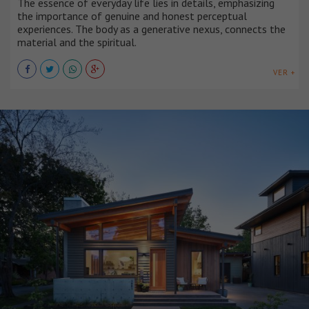
The essence of everyday life lies in details, emphasizing
the importance of genuine and honest perceptual
experiences. The body as a generative nexus, connects the
material and the spiritual.
VER +