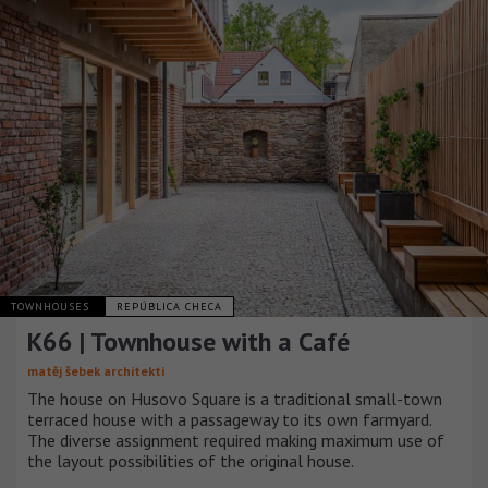
TOWNHOUSES
REPÚBLICA CHECA
K66 | Townhouse with a Café
matěj šebek architekti
The house on Husovo Square is a traditional small-town
terraced house with a passageway to its own farmyard.
The diverse assignment required making maximum use of
the layout possibilities of the original house.