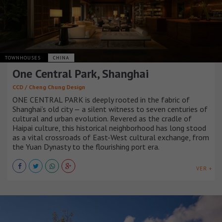
TOWNHOUSES
CHINA
One Central Park, Shanghai
CCD / Cheng Chung Design
ONE CENTRAL PARK is deeply rooted in the fabric of
Shanghai’s old city — a silent witness to seven centuries of
cultural and urban evolution. Revered as the cradle of
Haipai culture, this historical neighborhood has long stood
as a vital crossroads of East-West cultural exchange, from
the Yuan Dynasty to the flourishing port era.
VER +