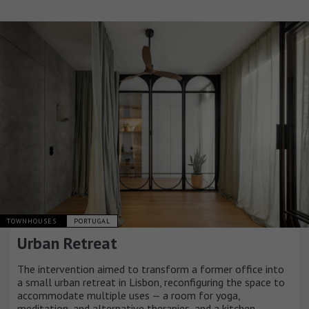
TOWNHOUSES
PORTUGAL
Urban Retreat
The intervention aimed to transform a former office into
a small urban retreat in Lisbon, reconfiguring the space to
accommodate multiple uses — a room for yoga,
meditation, and alternative therapies, and a kitchen