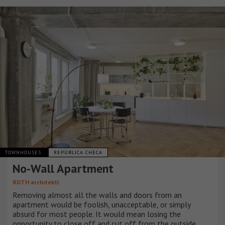
TOWNHOUSES
REPÚBLICA CHECA
No-Wall Apartment
RDTH architekti
Removing almost all the walls and doors from an
apartment would be foolish, unacceptable, or simply
absurd for most people. It would mean losing the
opportunity to close off and cut off from the outside