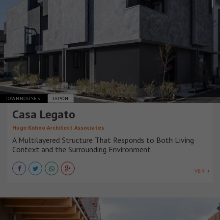
TOWNHOUSES
JAPÓN
Casa Legato
Hugo Kohno Architect Associates
A Multilayered Structure That Responds to Both Living
Context and the Surrounding Environment
VER +