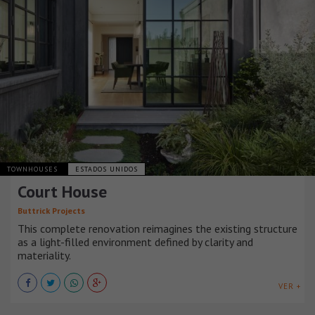
TOWNHOUSES
ESTADOS UNIDOS
Court House
Buttrick Projects
This complete renovation reimagines the existing structure
as a light-filled environment defined by clarity and
materiality.
VER +