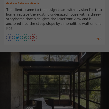
Graham Baba Architects
The clients came to the design team with a vision for their
home: replace the existing undersized house with a three-
story home that highlights the lakefront view and is
anchored into the steep slope by a monolithic wall on one
side.
VER +