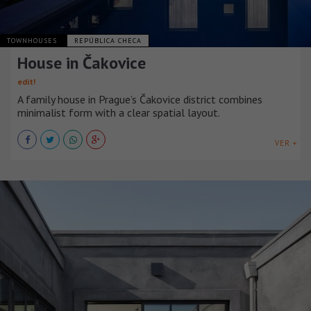
TOWNHOUSES
REPÚBLICA CHECA
House in Čakovice
edit!
A family house in Prague’s Čakovice district combines
minimalist form with a clear spatial layout.
VER +