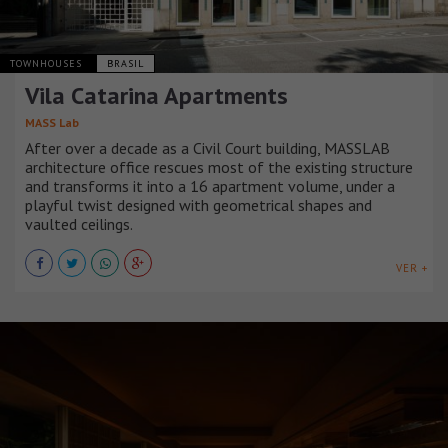
TOWNHOUSES
BRASIL
Vila Catarina Apartments
MASS Lab
After over a decade as a Civil Court building, MASSLAB
architecture office rescues most of the existing structure
and transforms it into a 16 apartment volume, under a
playful twist designed with geometrical shapes and
vaulted ceilings.
VER +