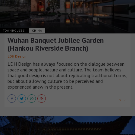
TOWNHOUSES
CHINA
Wuhan Banquet Jubilee Garden
(Hankou Riverside Branch)
LDH Design
LDH Design has always focused on the dialogue between
space and people, nature and culture. The team believes
that good design is not about replicating traditional forms,
but about allowing culture to be perceived and
experienced anew in the present.
VER +