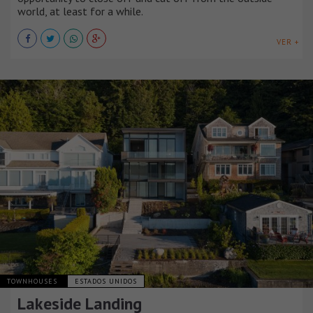
world, at least for a while.
VER +
TOWNHOUSES
ESTADOS UNIDOS
Lakeside Landing