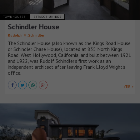
TOWNHOUSES
ESTADOS UNIDOS
Schindler House
Rudolph M. Schindler
The Schindler House (also known as the Kings Road House
or Schindler Chase House), located at 835 North Kings
Road, West Hollywood, California, and built between 1921
and 1922, was Rudolf Schindler's first work as an
independent architect after leaving Frank Lloyd Wright's
office.
VER +