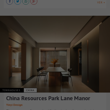
VER +
TOWNHOUSES
CHINA
China Resources Park Lane Manor
Yinyi Design