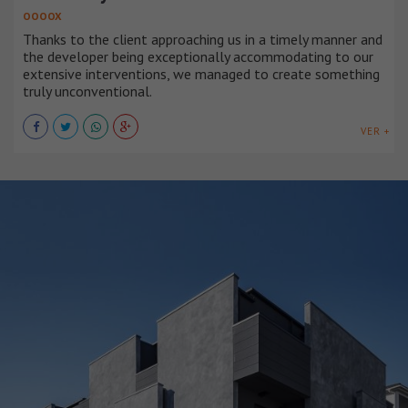
OOOOX
Thanks to the client approaching us in a timely manner and
the developer being exceptionally accommodating to our
extensive interventions, we managed to create something
truly unconventional.
VER +