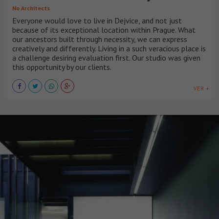
No Architects
Everyone would love to live in Dejvice, and not just
because of its exceptional location within Prague. What
our ancestors built through necessity, we can express
creatively and differently. Living in a such veracious place is
a challenge desiring evaluation first. Our studio was given
this opportunity by our clients.
VER +