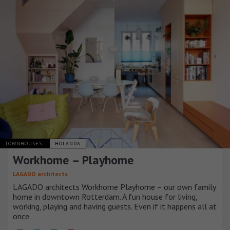
TOWNHOUSES
HOLANDA
Workhome – Playhome
LAGADO architects
LAGADO architects Workhome Playhome – our own family
home in downtown Rotterdam. A fun house for living,
working, playing and having guests. Even if it happens all at
once.