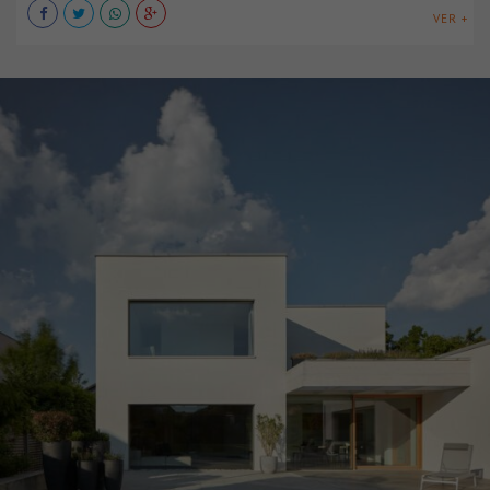
VER +