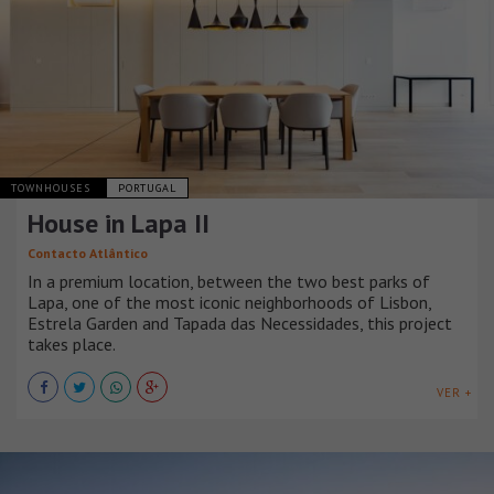
TOWNHOUSES
PORTUGAL
House in Lapa II
Contacto Atlântico
In a premium location, between the two best parks of
Lapa, one of the most iconic neighborhoods of Lisbon,
Estrela Garden and Tapada das Necessidades, this project
takes place.
VER +