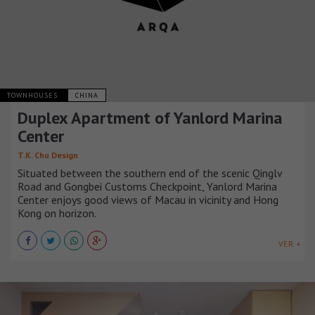
TOWNHOUSES
CHINA
Duplex Apartment of Yanlord Marina
Center
T.K. Chu Design
Situated between the southern end of the scenic Qinglv
Road and Gongbei Customs Checkpoint, Yanlord Marina
Center enjoys good views of Macau in vicinity and Hong
Kong on horizon.
VER +