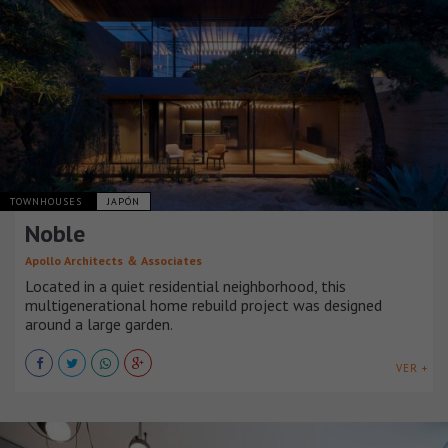
TOWNHOUSES
JAPÓN
Noble
Apollo Architects ＆ Associates
Located in a quiet residential neighborhood, this
multigenerational home rebuild project was designed
around a large garden.
VER +