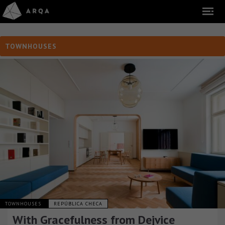
TOWNHOUSES
TOWNHOUSES
REPÚBLICA CHECA
With Gracefulness from Dejvice