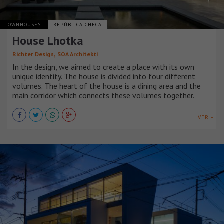
TOWNHOUSES
REPÚBLICA CHECA
House Lhotka
,
Richter Design
SOA Architekti
In the design, we aimed to create a place with its own
unique identity. The house is divided into four different
volumes. The heart of the house is a dining area and the
main corridor which connects these volumes together.
VER +