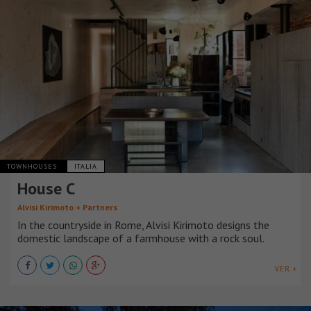
TOWNHOUSES
ITALIA
House C
Alvisi Kirimoto + Partners
In the countryside in Rome, Alvisi Kirimoto designs the
domestic landscape of a farmhouse with a rock soul.
VER +