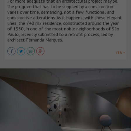
For more adequate that an architectural project may be,
the program that has to be supplied by a construction
varies over time, demanding, not a few, functional and
constructive alterations. As it happens, with these elegant
lines, the 740 m2 residence, constructed around the year
of 1950, in one of the most noble neighborhoods of São
Paulo, recently submitted to a retrofit process, led by
architect Fernanda Marques.
VER +