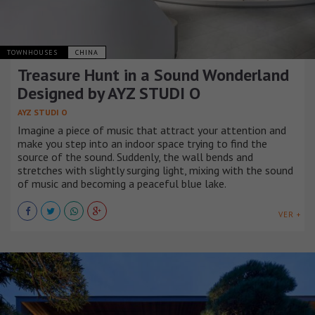
TOWNHOUSES
CHINA
Treasure Hunt in a Sound Wonderland
Designed by AYZ STUDI O
AYZ STUDI O
Imagine a piece of music that attract your attention and
make you step into an indoor space trying to find the
source of the sound. Suddenly, the wall bends and
stretches with slightly surging light, mixing with the sound
of music and becoming a peaceful blue lake.
VER +