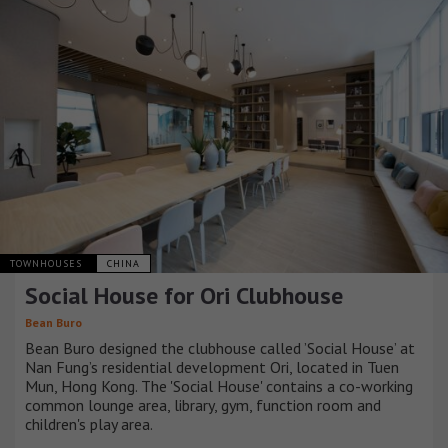
TOWNHOUSES
CHINA
Social House for Ori Clubhouse
Bean Buro
Bean Buro designed the clubhouse called ’Social House’ at
Nan Fung’s residential development Ori, located in Tuen
Mun, Hong Kong. The 'Social House' contains a co-working
common lounge area, library, gym, function room and
children's play area.