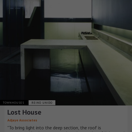
TOWNHOUSES
REINO UNIDO
Lost House
Adjaye Associates
"To bring light into the deep section, the roof is