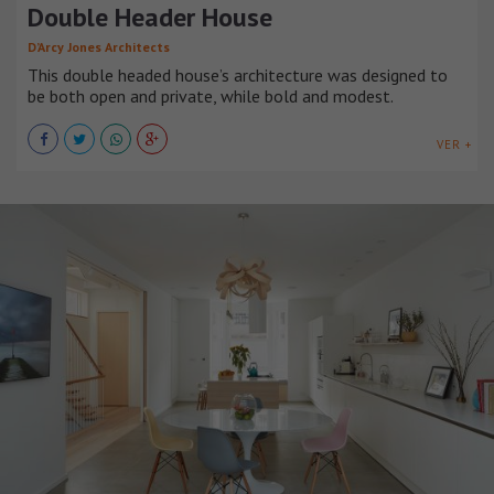
Double Header House
D’Arcy Jones Architects
This double headed house’s architecture was designed to
be both open and private, while bold and modest.
VER +