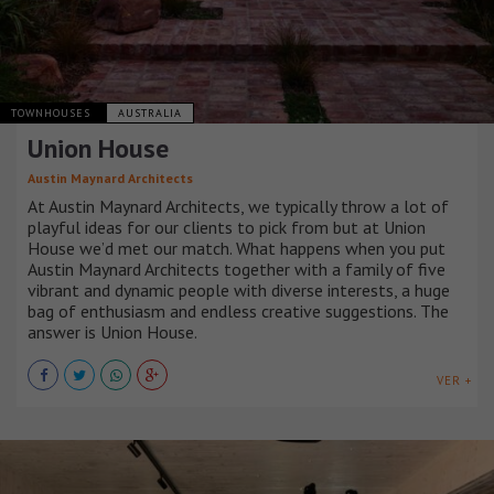
TOWNHOUSES
AUSTRALIA
Union House
Austin Maynard Architects
At Austin Maynard Architects, we typically throw a lot of
playful ideas for our clients to pick from but at Union
House we’d met our match. What happens when you put
Austin Maynard Architects together with a family of five
vibrant and dynamic people with diverse interests, a huge
bag of enthusiasm and endless creative suggestions. The
answer is Union House.
VER +