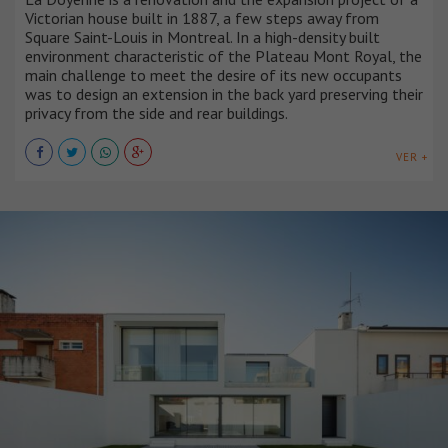
Victorian house built in 1887, a few steps away from
Square Saint-Louis in Montreal. In a high-density built
environment characteristic of the Plateau Mont Royal, the
main challenge to meet the desire of its new occupants
was to design an extension in the back yard preserving their
privacy from the side and rear buildings.
VER +