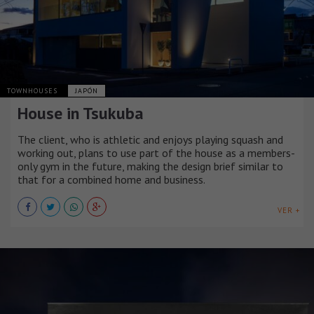
TOWNHOUSES
JAPÓN
House in Tsukuba
The client, who is athletic and enjoys playing squash and
working out, plans to use part of the house as a members-
only gym in the future, making the design brief similar to
that for a combined home and business.
VER +