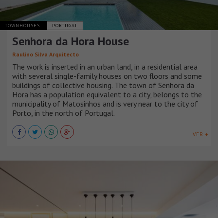
TOWNHOUSES
PORTUGAL
Senhora da Hora House
Raulino Silva Arquitecto
The work is inserted in an urban land, in a residential area
with several single-family houses on two floors and some
buildings of collective housing. The town of Senhora da
Hora has a population equivalent to a city, belongs to the
municipality of Matosinhos and is very near to the city of
Porto, in the north of Portugal.
VER +