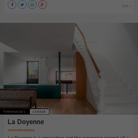
VER +
TOWNHOUSES
CANADÁ
La Doyenne
naturehumaine
La Doyenne is a renovation and the expansion project of a