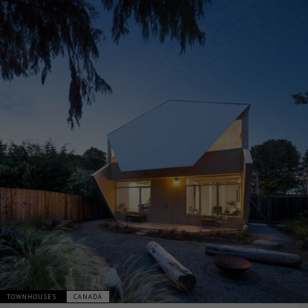
TOWNHOUSES
CANADÁ