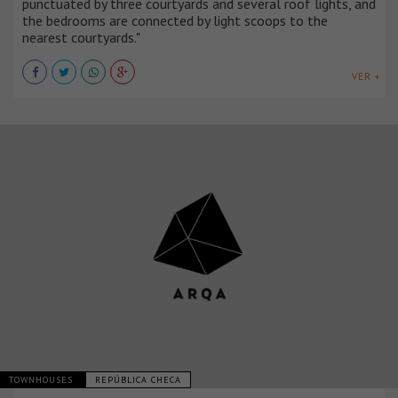
punctuated by three courtyards and several roof lights, and
the bedrooms are connected by light scoops to the
nearest courtyards."
VER +
TOWNHOUSES
REPÚBLICA CHECA