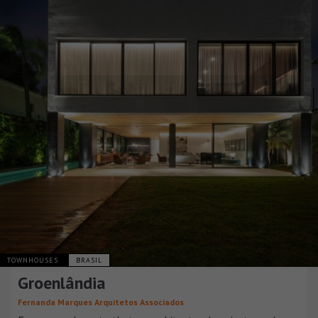
TOWNHOUSES
BRASIL
Groenlândia
Fernanda Marques Arquitetos Associados