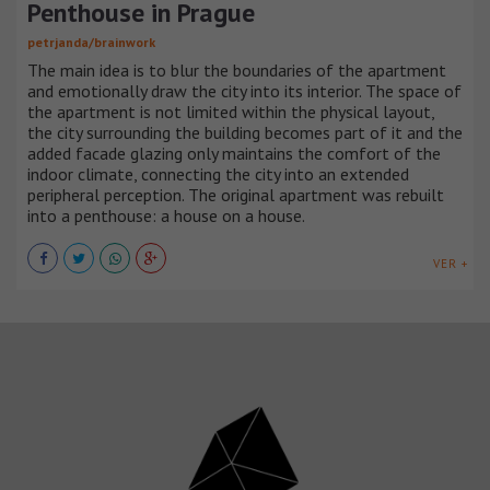
Penthouse in Prague
petrjanda/brainwork
The main idea is to blur the boundaries of the apartment
and emotionally draw the city into its interior. The space of
the apartment is not limited within the physical layout,
the city surrounding the building becomes part of it and the
added facade glazing only maintains the comfort of the
indoor climate, connecting the city into an extended
peripheral perception. The original apartment was rebuilt
into a penthouse: a house on a house.
VER +