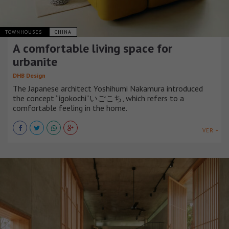
TOWNHOUSES
CHINA
A comfortable living space for
urbanite
DHB Design
The Japanese architect Yoshihumi Nakamura introduced
the concept “igokochi”いごこち, which refers to a
comfortable feeling in the home.
VER +