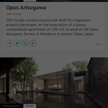
Opus Arisugawa
OEO Studio
OEO Studio worked closely with ReBITA, a Japanese
property developer, on the renovation of a luxury
condominium apartment of 200 m2 located at the Opus
Arisugawa Terrace & Residence in central Tokyo, Japan.
VER +
TOWNHOUSES
CHINA