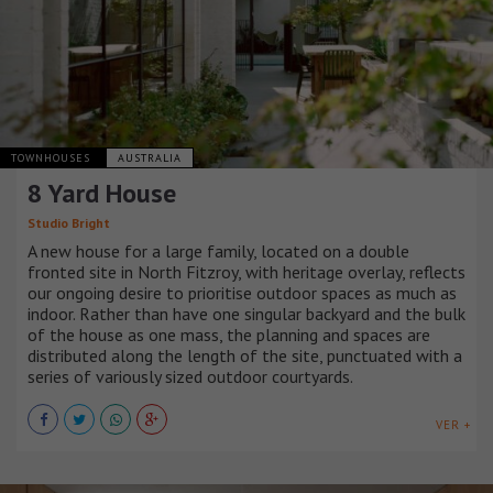
TOWNHOUSES
AUSTRALIA
8 Yard House
Studio Bright
A new house for a large family, located on a double
fronted site in North Fitzroy, with heritage overlay, reflects
our ongoing desire to prioritise outdoor spaces as much as
indoor. Rather than have one singular backyard and the bulk
of the house as one mass, the planning and spaces are
distributed along the length of the site, punctuated with a
series of variously sized outdoor courtyards.
VER +