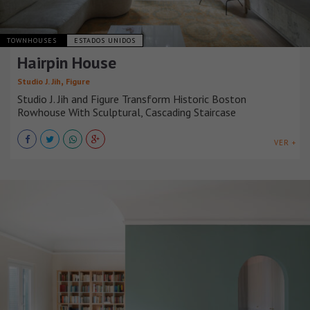
TOWNHOUSES
ESTADOS UNIDOS
Hairpin House
,
Studio J. Jih
Figure
Studio J. Jih and Figure Transform Historic Boston
Rowhouse With Sculptural, Cascading Staircase
VER +