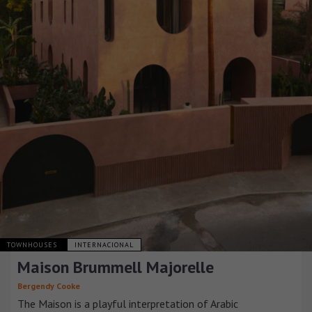
TOWNHOUSES
INTERNACIONAL
Maison Brummell Majorelle
Bergendy Cooke
The Maison is a playful interpretation of Arabic