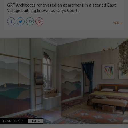
GRT Architects renovated an apartment in a storied East
Village building known as Onyx Court.
VER +
TOWNHOUSES
ITALIA