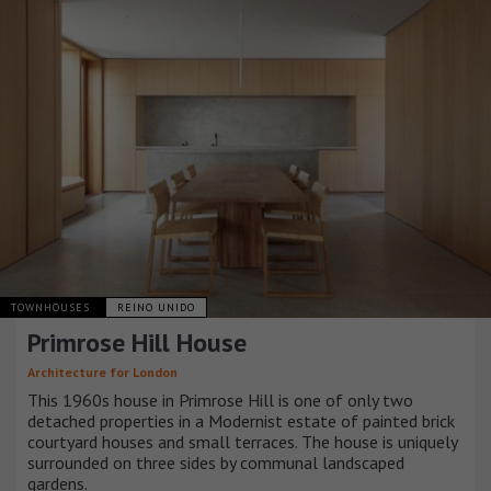
TOWNHOUSES
REINO UNIDO
Primrose Hill House
Architecture for London
This 1960s house in Primrose Hill is one of only two
detached properties in a Modernist estate of painted brick
courtyard houses and small terraces. The house is uniquely
surrounded on three sides by communal landscaped
gardens.