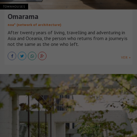
TOWNHOUSES
Omarama
noa* (network of architecture)
After twenty years of living, travelling and adventuring in
Asia and Oceania, the person who returns from a journey is
not the same as the one who left.
VER +