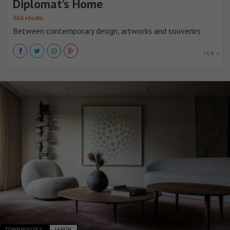
Diplomat’s Home
02A studio
Between contemporary design, artworks and souvenirs
VER +
TOWNHOUSES
JAPÓN