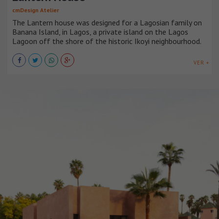
cmDesign Atelier
The Lantern house was designed for a Lagosian family on
Banana Island, in Lagos, a private island on the Lagos
Lagoon off the shore of the historic Ikoyi neighbourhood.
VER +