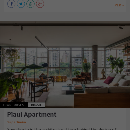
VER +
TOWNHOUSES
BRASIL
Piauí Apartment
Superlimão
Superlimão is the architectural firm behind the design of