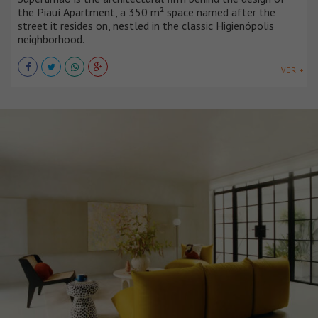
the Piauí Apartment, a 350 m² space named after the
street it resides on, nestled in the classic Higienópolis
neighborhood.
VER +