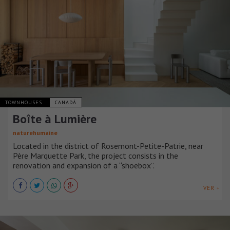
TOWNHOUSES
CANADÁ
Boîte à Lumière
naturehumaine
Located in the district of Rosemont-Petite-Patrie, near
Père Marquette Park, the project consists in the
renovation and expansion of a “shoebox”.
VER +