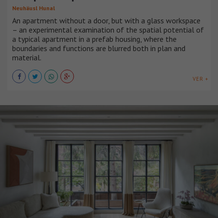
Neuhäusl Hunal
An apartment without a door, but with a glass workspace
– an experimental examination of the spatial potential of
a typical apartment in a prefab housing, where the
boundaries and functions are blurred both in plan and
material.
VER +