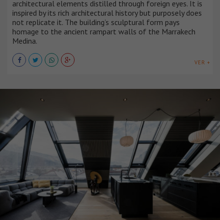
architectural elements distilled through foreign eyes. It is
inspired by its rich architectural history but purposely does
not replicate it. The building’s sculptural form pays
homage to the ancient rampart walls of the Marrakech
Medina.
VER +