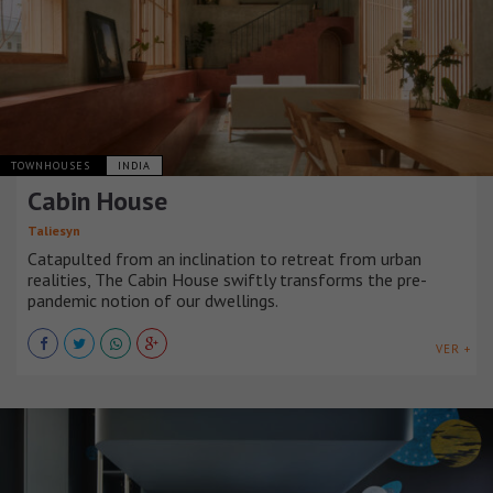
TOWNHOUSES
INDIA
Cabin House
Taliesyn
Catapulted from an inclination to retreat from urban
realities, The Cabin House swiftly transforms the pre-
pandemic notion of our dwellings.
VER +