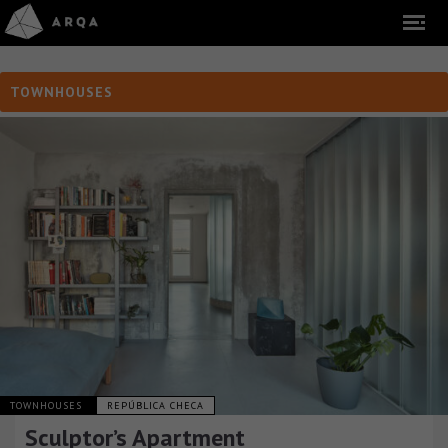
TOWNHOUSES
TOWNHOUSES
REPÚBLICA CHECA
Sculptor’s Apartment