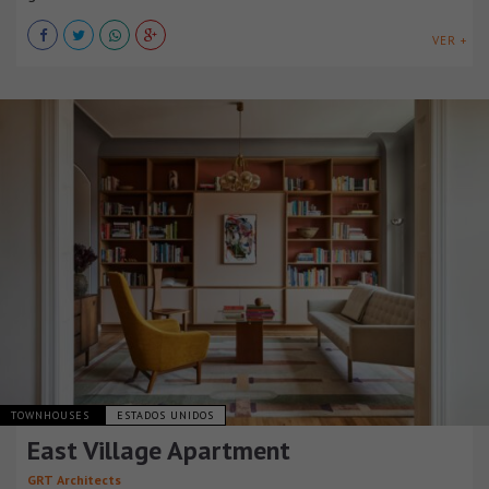
VER +
TOWNHOUSES
ESTADOS UNIDOS
East Village Apartment
GRT Architects