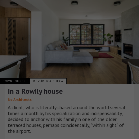
TOWNHOUSES
REPÚBLICA CHECA
In a Rowily house
No Architects
A client, who is literally chased around the world several
times a month by his specialization and indispensability,
decided to anchor with his family in one of the older
terraced houses, perhaps coincidentally, "within sight" of
the airport.