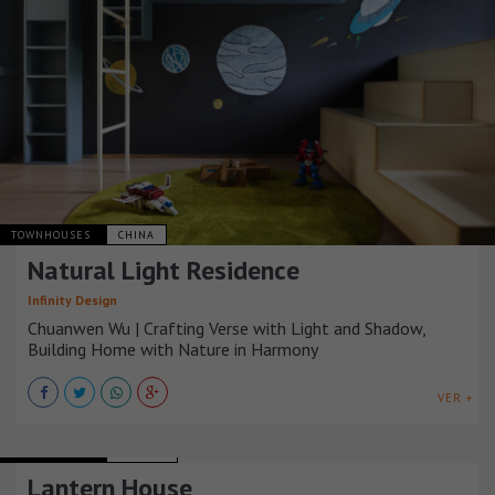
TOWNHOUSES
CHINA
Natural Light Residence
Infinity Design
Chuanwen Wu | Crafting Verse with Light and Shadow,
Building Home with Nature in Harmony
VER +
TOWNHOUSES
NIGERIA
Lantern House