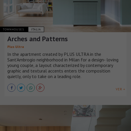
TOWNHOUSES
ITALIA
Arches and Patterns
Plus Ultra
In the apartment created by PLUS ULTRA in the
Sant’Ambrogio neighborhood in Milan for a design- loving
young couple, a layout characterized by contemporary
graphic and textural accents enters the composition
quietly, only to take on a leading role.
VER +