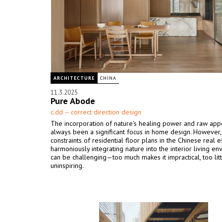
ARCHITECTURE
CHINA
11.3.2025
Pure Abode
c.dd – correct direction design
The incorporation of nature's healing power and raw app
always been a significant focus in home design. However,
constraints of residential floor plans in the Chinese real e
harmoniously integrating nature into the interior living e
can be challenging—too much makes it impractical, too litt
uninspiring.