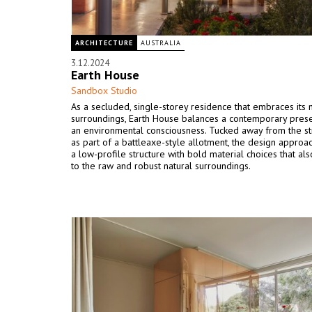
ARCHITECTURE
AUSTRALIA
3.12.2024
Earth House
Sandbox Studio
As a secluded, single-storey residence that embraces its 
surroundings, Earth House balances a contemporary pres
an environmental consciousness. Tucked away from the s
as part of a battleaxe-style allotment, the design approa
a low-profile structure with bold material choices that al
to the raw and robust natural surroundings.