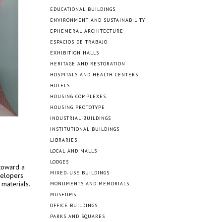
EDUCATIONAL BUILDINGS
ENVIRONMENT AND SUSTAINABILITY
EPHEMERAL ARCHITECTURE
ESPACIOS DE TRABAJO
EXHIBITION HALLS
HERITAGE AND RESTORATION
HOSPITALS AND HEALTH CENTERS
HOTELS
HOUSING COMPLEXES
HOUSING PROTOTYPE
INDUSTRIAL BUILDINGS
INSTITUTIONAL BUILDINGS
LIBRARIES
LOCAL AND MALLS
LODGES
 toward a
MIXED-USE BUILDINGS
velopers
 materials.
MONUMENTS AND MEMORIALS
MUSEUMS
OFFICE BUILDINGS
PARKS AND SQUARES