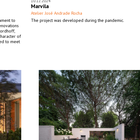
10.12.2024
Marvila
Atelier José Andrade Rocha
tament to
The project was developed during the pandemic.
renovations
ordhoff,
character of
ned to meet