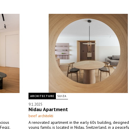
ARCHITECTURE
SUIZA
9.1.2025
Nidau Apartment
beef architekti
acious
A renovated apartment in the early 60s building, designed
Fegiz,
young family, is located in Nidau, Switzerland, in a peacefu