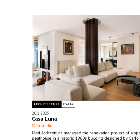
ARCHITECTURE
ITALIA
20.1.2025
Casa Luna
Mèti studio
Meti Architettura managed the renovation project of a sp
penthouse in a historic 1960s building designed by Carlo 