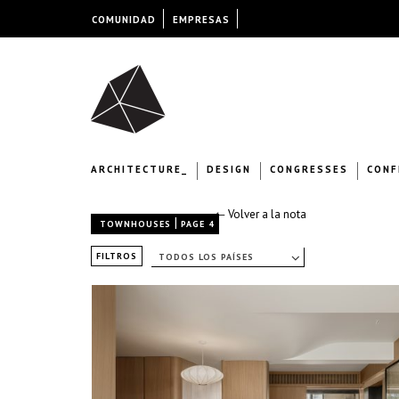
COMUNIDAD
EMPRESAS
ARCHITECTURE_
DESIGN
CONGRESSES
CONF
← Volver a la nota
|
TOWNHOUSES
PAGE 4
FILTROS
TODOS LOS PAÍSES