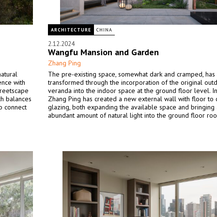
ARCHITECTURE
CHINA
2.12.2024
Wangfu Mansion and Garden
Zhang Ping
natural
The pre-existing space, somewhat dark and cramped, has
ence with
transformed through the incorporation of the original out
treetscape
veranda into the indoor space at the ground floor level. In
ch balances
Zhang Ping has created a new external wall with floor to c
so connect
glazing, both expanding the available space and bringing
abundant amount of natural light into the ground floor ro