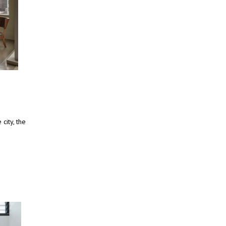
city, the