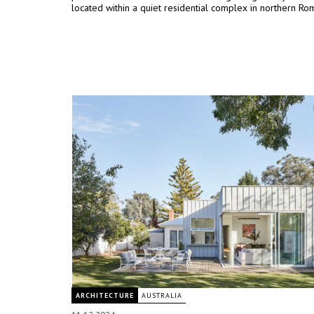
located within a quiet residential complex in northern Ro
ARCHITECTURE
AUSTRALIA