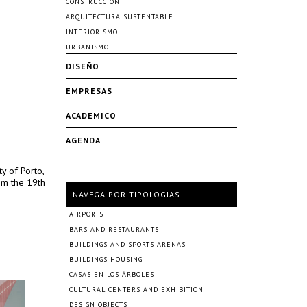
CONSTRUCCIÓN
ARQUITECTURA SUSTENTABLE
INTERIORISMO
URBANISMO
DISEÑO
EMPRESAS
ACADÉMICO
AGENDA
ty of Porto,
om the 19th
NAVEGÁ POR TIPOLOGÍAS
AIRPORTS
BARS AND RESTAURANTS
BUILDINGS AND SPORTS ARENAS
BUILDINGS HOUSING
CASAS EN LOS ÁRBOLES
CULTURAL CENTERS AND EXHIBITION
DESIGN OBJECTS