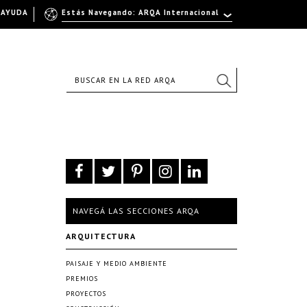
AYUDA
Estás Navegando: ARQA Internacional
NAVEGÁ LAS SECCIONES ARQA
ARQUITECTURA
PAISAJE Y MEDIO AMBIENTE
PREMIOS
PROYECTOS