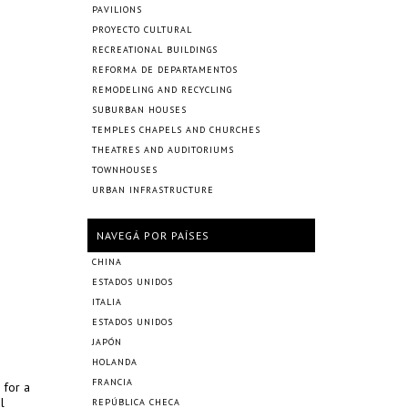
PAVILIONS
PROYECTO CULTURAL
RECREATIONAL BUILDINGS
REFORMA DE DEPARTAMENTOS
REMODELING AND RECYCLING
SUBURBAN HOUSES
TEMPLES CHAPELS AND CHURCHES
THEATRES AND AUDITORIUMS
TOWNHOUSES
URBAN INFRASTRUCTURE
NAVEGÁ POR PAÍSES
CHINA
ESTADOS UNIDOS
ITALIA
ESTADOS UNIDOS
JAPÓN
HOLANDA
FRANCIA
 for a
l
REPÚBLICA CHECA