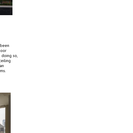
 been
door
 doing so,
eiling
 an
oms.