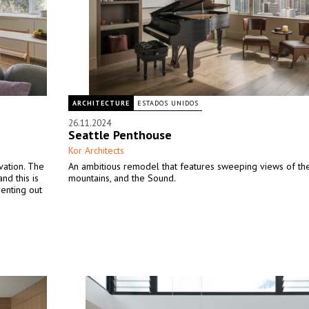
ARCHITECTURE
ESTADOS UNIDOS
26.11.2024
Seattle Penthouse
Kor Architects
vation. The
An ambitious remodel that features sweeping views of the 
nd this is
mountains, and the Sound.
renting out