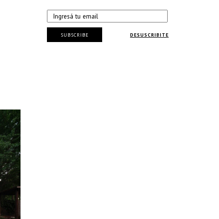
SUBSCRIBE
DESUSCRIBITE