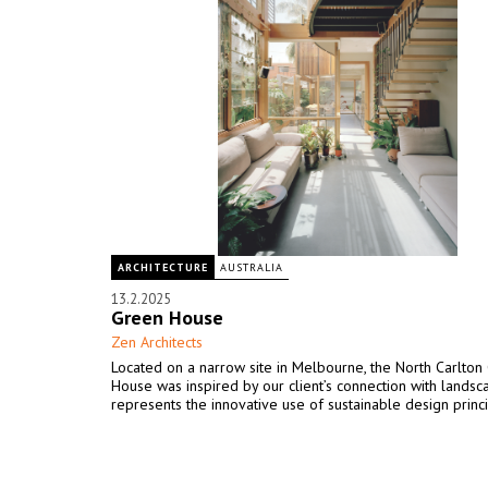
ARCHITECTURE
AUSTRALIA
13.2.2025
Green House
Zen Architects
Located on a narrow site in Melbourne, the North Carlton
House was inspired by our client’s connection with lands
represents the innovative use of sustainable design princi