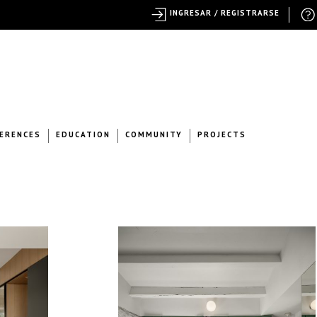
INGRESAR / REGISTRARSE
ERENCES
EDUCATION
COMMUNITY
PROJECTS