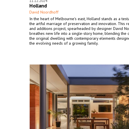
11.12.2024
Holland
David Noordhoff
In the heart of Melbourne's east, Holland stands as a tes
the artful marriage of preservation and innovation. This 
and additions project, spearheaded by designer David No
breathes new life into a single-story home, blending the 
the original dwelling with contemporary elements desig
the evolving needs of a growing family.