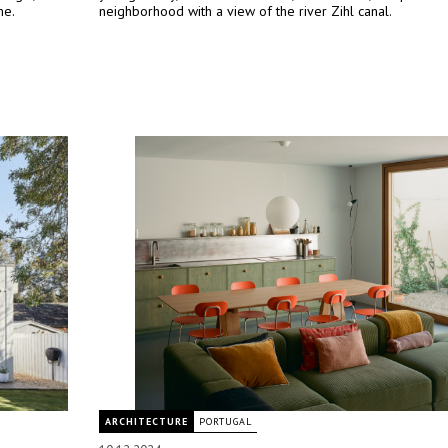
me.
neighborhood with a view of the river Zihl canal.
ARCHITECTURE
PORTUGAL