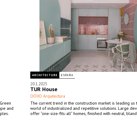
ARCHITECTURE
ESPAÑA
20.1.2025
TUR House
OOIIO Arquitectura
 Green
The current trend in the construction market is leading us
cape and
world of industrialized and repetitive solutions. Large de
ples.
offer “one-size-fits-all” homes, finished with neutral, bland