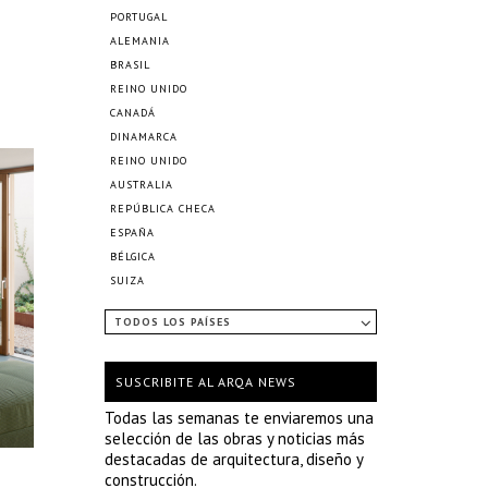
PORTUGAL
ALEMANIA
BRASIL
REINO UNIDO
CANADÁ
DINAMARCA
REINO UNIDO
AUSTRALIA
REPÚBLICA CHECA
ESPAÑA
BÉLGICA
SUIZA
TODOS LOS PAÍSES
SUSCRIBITE AL ARQA NEWS
Todas las semanas te enviaremos una
selección de las obras y noticias más
destacadas de arquitectura, diseño y
construcción.