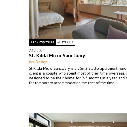
ARCHITECTURE
AUSTRALIA
2.12.2024
St. Kilda Micro Sanctuary
tsai Design
St Kilda Micro Sanctuary is a 25m2 studio apartment reno
client is a couple who spent most of their time overseas, a
designed to be their home for 2-3 months in a year, and 
for temporary accommodation the rest of the time.