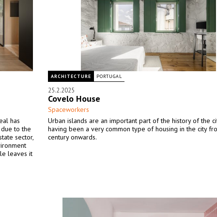
ARCHITECTURE
PORTUGAL
25.2.2025
Covelo House
Spaceworkers
eal has
Urban islands are an important part of the history of the ci
 due to the
having been a very common type of housing in the city fr
state sector,
century onwards.
nvironment
le leaves it